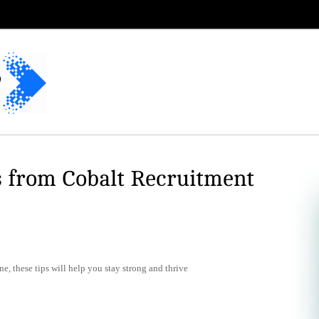
s from Cobalt Recruitment
e, these tips will help you stay strong and thrive