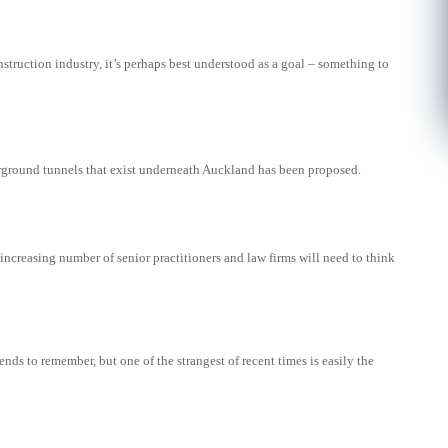
nstruction industry, it’s perhaps best understood as a goal – something to
rground tunnels that exist underneath Auckland has been proposed.
ncreasing number of senior practitioners and law firms will need to think
rends to remember, but one of the strangest of recent times is easily the