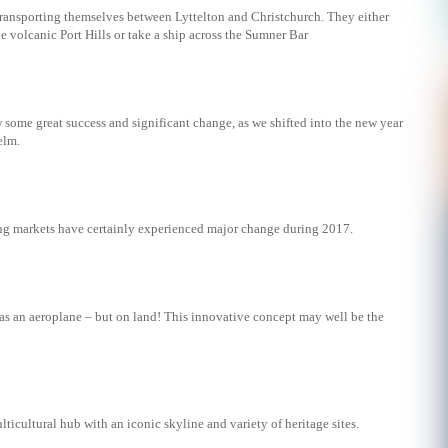
transporting themselves between Lyttelton and Christchurch. They either
e volcanic Port Hills or take a ship across the Sumner Bar
w some great success and significant change, as we shifted into the new year
elm.
g markets have certainly experienced major change during 2017.
 as an aeroplane – but on land! This innovative concept may well be the
lticultural hub with an iconic skyline and variety of heritage sites.