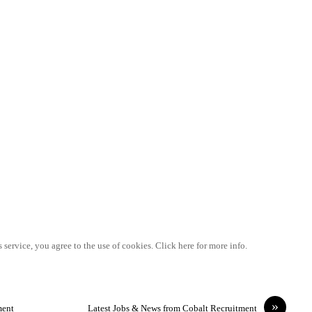
 service, you agree to the use of cookies. Click here for more info.
»
ment
Latest Jobs & News from Cobalt Recruitment