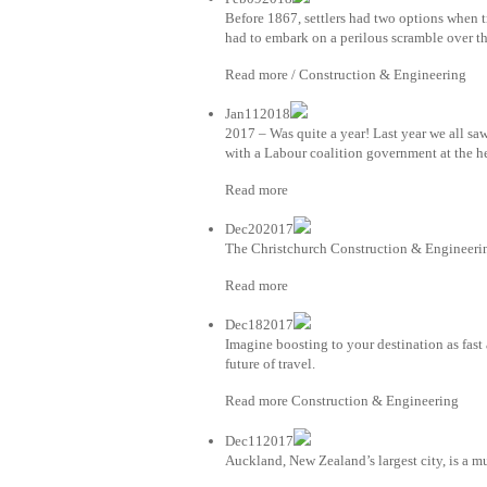
Before 1867, settlers had two options when 
had to embark on a perilous scramble over th
Read more / Construction & Engineering
Jan112018
2017 – Was quite a year! Last year we all sa
with a Labour coalition government at the h
Read more
Dec202017
The Christchurch Construction & Engineerin
Read more
Dec182017
Imagine boosting to your destination as fast
future of travel.
Read more Construction & Engineering
Dec112017
Auckland, New Zealand’s largest city, is a mu