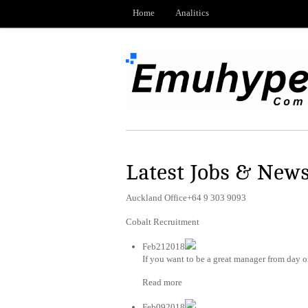
Home
Analitics
Latest Jobs & New
Auckland Office+64 9 303 9093
Cobalt Recruitment
Feb212018
If you want to be a great manager from day on
Read more
Feb092018