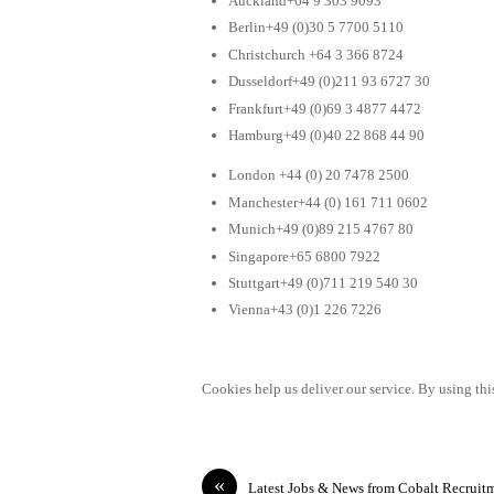
Auckland+64 9 303 9093
Berlin+49 (0)30 5 7700 5110
Christchurch +64 3 366 8724
Dusseldorf+49 (0)211 93 6727 30
Frankfurt+49 (0)69 3 4877 4472
Hamburg+49 (0)40 22 868 44 90
London +44 (0) 20 7478 2500
Manchester+44 (0) 161 711 0602
Munich+49 (0)89 215 4767 80
Singapore+65 6800 7922
Stuttgart+49 (0)711 219 540 30
Vienna+43 (0)1 226 7226
Cookies help us deliver our service. By using this
«
Latest Jobs & News from Cobalt Recruit