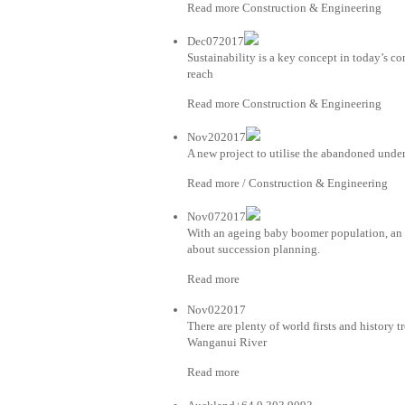
Read more Construction & Engineering
Dec072017
Sustainability is a key concept in today’s co
reach
Read more Construction & Engineering
Nov202017
A new project to utilise the abandoned unde
Read more / Construction & Engineering
Nov072017
With an ageing baby boomer population, an i
about succession planning.
Read more
Nov022017
There are plenty of world firsts and history t
Wanganui River
Read more