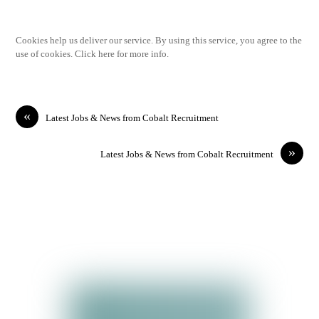
Cookies help us deliver our service. By using this service, you agree to the
use of cookies. Click here for more info.
«
Latest Jobs & News from Cobalt Recruitment
»
Latest Jobs & News from Cobalt Recruitment