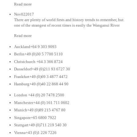
Read more
Nov022017
There are plenty of world firsts and history trends to remember, but
one of the strangest of recent times is easily the Wanganui River
Read more
Auckland+64 9 303 9093
Berlin+49 (0)30 5 7700 5110
Christchurch +64 3 366 8724
Dusseldorf+49 (0)211 93 6727 30
Frankfurt+49 (0)69 3 4877 4472
Hamburg+49 (0)40 22 868 44 90
London +44 (0) 20 7478 2500
Manchester+44 (0) 161 711 0602
Munich+49 (0)89 215 4767 80
Singapore+65 6800 7922
Stuttgart+49 (0)711 219 540 30
Vienna+43 (0)1 226 7226