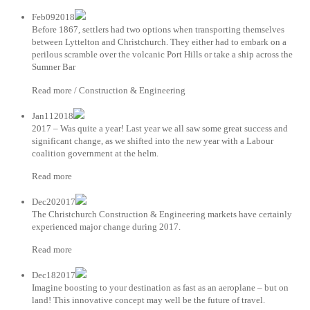
Feb092018
Before 1867, settlers had two options when transporting themselves
between Lyttelton and Christchurch. They either had to embark on a
perilous scramble over the volcanic Port Hills or take a ship across the
Sumner Bar
Read more / Construction & Engineering
Jan112018
2017 – Was quite a year! Last year we all saw some great success and
significant change, as we shifted into the new year with a Labour
coalition government at the helm.
Read more
Dec202017
The Christchurch Construction & Engineering markets have certainly
experienced major change during 2017.
Read more
Dec182017
Imagine boosting to your destination as fast as an aeroplane – but on
land! This innovative concept may well be the future of travel.