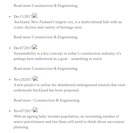
Read more Construction & Engineering
Dec112017
Auckland, New Zealand’s largest city, is a multicultural hub with an
iconic skyline and variety of heritage sites.
Read more Construction & Engineering
Dec072017
Sustainability is a key concept in today’s construction industry, it’s
perhaps best understood as a goal – something to reach
Read more Construction & Engineering
Nov202017
A new project to utilise the abandoned underground tunnels that exist
underneath Auckland has been proposed.
Read more / Construction & Engineering
Nov072017
With an ageing baby boomer population, an increasing number of
senior practitioners and law firms will need to think about succession
planning.