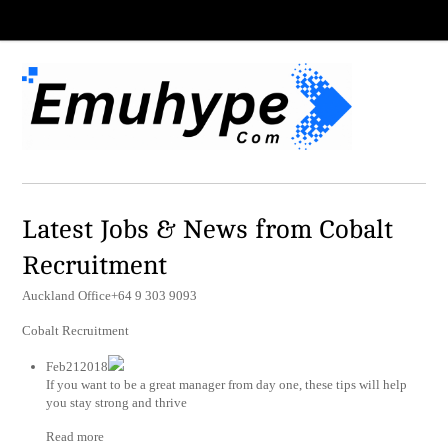
Latest Jobs & News from Cobalt
Recruitment
Auckland Office+64 9 303 9093
Cobalt Recruitment
Feb212018
If you want to be a great manager from day one, these tips will help
you stay strong and thrive
Read more