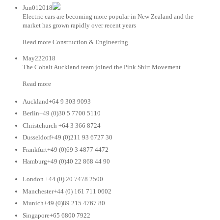
Jun012018
Electric cars are becoming more popular in New Zealand and the
market has grown rapidly over recent years
Read more Construction & Engineering
May222018
The Cobalt Auckland team joined the Pink Shirt Movement
Read more
Auckland+64 9 303 9093
Berlin+49 (0)30 5 7700 5110
Christchurch +64 3 366 8724
Dusseldorf+49 (0)211 93 6727 30
Frankfurt+49 (0)69 3 4877 4472
Hamburg+49 (0)40 22 868 44 90
London +44 (0) 20 7478 2500
Manchester+44 (0) 161 711 0602
Munich+49 (0)89 215 4767 80
Singapore+65 6800 7922