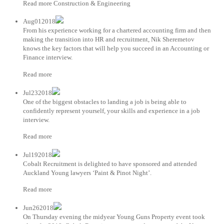
Read more Construction & Engineering
Aug012018
From his experience working for a chartered accounting firm and then
making the transition into HR and recruitment, Nik Sheremetov
knows the key factors that will help you succeed in an Accounting or
Finance interview.
Read more
Jul232018
One of the biggest obstacles to landing a job is being able to
confidently represent yourself, your skills and experience in a job
interview.
Read more
Jul192018
Cobalt Recruitment is delighted to have sponsored and attended
Auckland Young lawyers ‘Paint & Pinot Night’.
Read more
Jun262018
On Thursday evening the midyear Young Guns Property event took