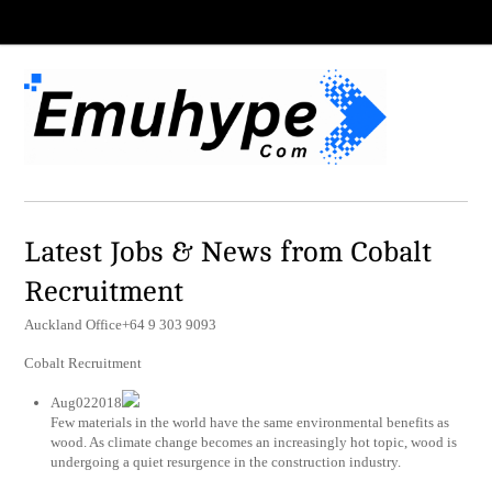
Latest Jobs & News from Cobalt
Recruitment
Auckland Office+64 9 303 9093
Cobalt Recruitment
Aug022018
Few materials in the world have the same environmental benefits as
wood. As climate change becomes an increasingly hot topic, wood is
undergoing a quiet resurgence in the construction industry.