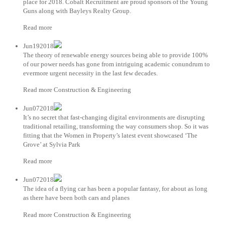
place for 2018. Cobalt Recruitment are proud sponsors of the Young
Guns along with Bayleys Realty Group.
Read more
Jun192018
The theory of renewable energy sources being able to provide 100%
of our power needs has gone from intriguing academic conundrum to
evermore urgent necessity in the last few decades.
Read more Construction & Engineering
Jun072018
It’s no secret that fast-changing digital environments are disrupting
traditional retailing, transforming the way consumers shop. So it was
fitting that the Women in Property’s latest event showcased ‘The
Grove’ at Sylvia Park
Read more
Jun072018
The idea of a flying car has been a popular fantasy, for about as long
as there have been both cars and planes
Read more Construction & Engineering