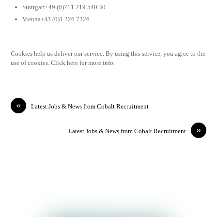
Stuttgart+49 (0)711 219 540 30
Vienna+43 (0)1 226 7226
Cookies help us deliver our service. By using this service, you agree to the
use of cookies. Click here for more info.
«
Latest Jobs & News from Cobalt Recruitment
»
Latest Jobs & News from Cobalt Recruitment