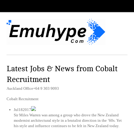
Latest Jobs & News from Cobalt
Recruitment
Auckland Office+64 9 303 9093
Cobalt Recruitment
Jul182017
Sir Miles Warren was among a group who drove the New Zealand
modernist architectural style in a brutalist direction in the ’60s. Yet
his style and influence continues to be felt in New Zealand today.