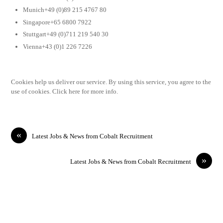
Munich+49 (0)89 215 4767 80
Singapore+65 6800 7922
Stuttgart+49 (0)711 219 540 30
Vienna+43 (0)1 226 7226
Cookies help us deliver our service. By using this service, you agree to the
use of cookies. Click here for more info.
«
Latest Jobs & News from Cobalt Recruitment
»
Latest Jobs & News from Cobalt Recruitment