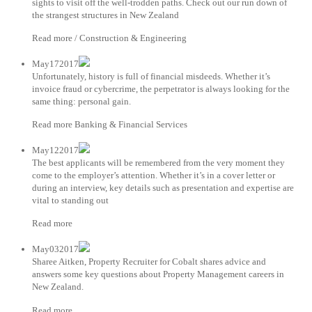
sights to visit off the well-trodden paths. Check out our run down of
the strangest structures in New Zealand
Read more / Construction & Engineering
May172017
Unfortunately, history is full of financial misdeeds. Whether it’s
invoice fraud or cybercrime, the perpetrator is always looking for the
same thing: personal gain.
Read more Banking & Financial Services
May122017
The best applicants will be remembered from the very moment they
come to the employer’s attention. Whether it’s in a cover letter or
during an interview, key details such as presentation and expertise are
vital to standing out
Read more
May032017
Sharee Aitken, Property Recruiter for Cobalt shares advice and
answers some key questions about Property Management careers in
New Zealand.
Read more