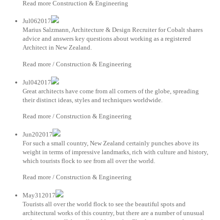
Read more Construction & Engineering
Jul062017
Marius Salzmann, Architecture & Design Recruiter for Cobalt shares
advice and answers key questions about working as a registered
Architect in New Zealand.
Read more / Construction & Engineering
Jul042017
Great architects have come from all corners of the globe, spreading
their distinct ideas, styles and techniques worldwide.
Read more / Construction & Engineering
Jun202017
For such a small country, New Zealand certainly punches above its
weight in terms of impressive landmarks, rich with culture and history,
which tourists flock to see from all over the world.
Read more / Construction & Engineering
May312017
Tourists all over the world flock to see the beautiful spots and
architectural works of this country, but there are a number of unusual