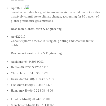
Apr202017
Sustainable living is a goal for governments the world over. Our cities
massively contribute to climate change, accounting for 80 percent of
global greenhouse gas emissions.
Read more Construction & Engineering
Apr122017
Cobalt explores how NZ is using 3D printing and what the future
holds.
Read more Construction & Engineering
Auckland+64 9 303 9093
Berlin+49 (0)30 5 7700 5110
Christchurch +64 3 366 8724
Dusseldorf+49 (0)211 93 6727 30
Frankfurt+49 (0)69 3 4877 4472
Hamburg+49 (0)40 22 868 44 90
London +44 (0) 20 7478 2500
Manchester+44 (0) 161 711 0602