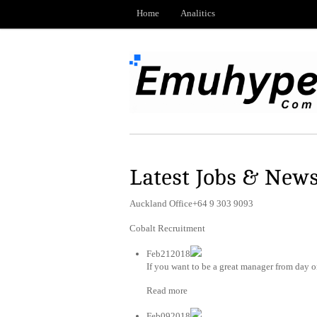
Home
Analitics
Latest Jobs & New
Auckland Office+64 9 303 9093
Cobalt Recruitment
Feb212018
If you want to be a great manager from day on
Read more
Feb092018