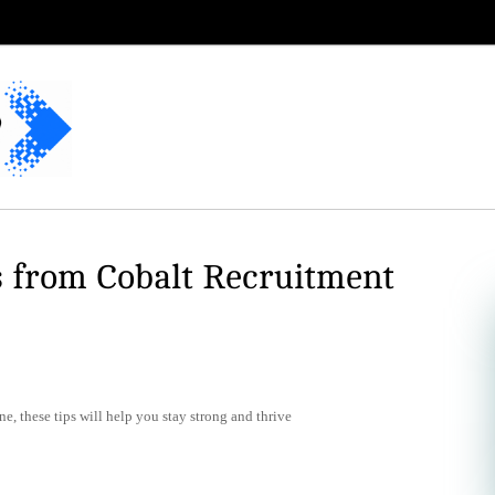
s from Cobalt Recruitment
e, these tips will help you stay strong and thrive