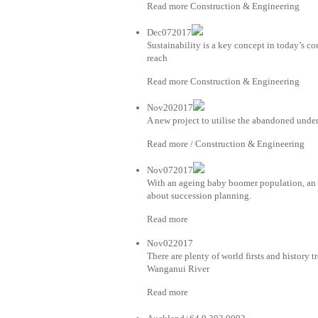
Read more Construction & Engineering
Dec072017
Sustainability is a key concept in today’s co
reach
Read more Construction & Engineering
Nov202017
A new project to utilise the abandoned unde
Read more / Construction & Engineering
Nov072017
With an ageing baby boomer population, an i
about succession planning.
Read more
Nov022017
There are plenty of world firsts and history t
Wanganui River
Read more