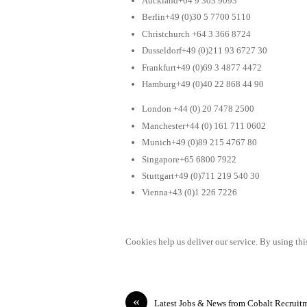
Auckland+64 9 303 9093
Berlin+49 (0)30 5 7700 5110
Christchurch +64 3 366 8724
Dusseldorf+49 (0)211 93 6727 30
Frankfurt+49 (0)69 3 4877 4472
Hamburg+49 (0)40 22 868 44 90
London +44 (0) 20 7478 2500
Manchester+44 (0) 161 711 0602
Munich+49 (0)89 215 4767 80
Singapore+65 6800 7922
Stuttgart+49 (0)711 219 540 30
Vienna+43 (0)1 226 7226
Cookies help us deliver our service. By using this
«
Latest Jobs & News from Cobalt Recruit