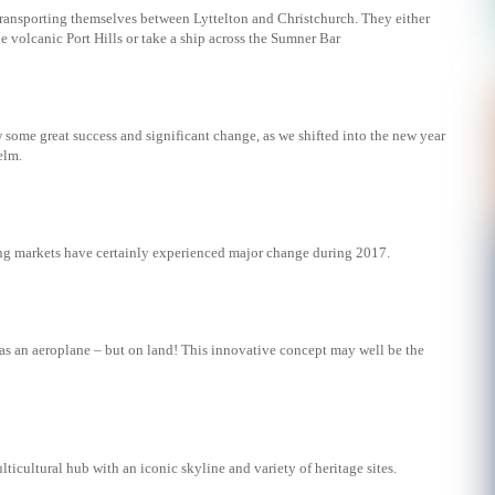
transporting themselves between Lyttelton and Christchurch. They either
e volcanic Port Hills or take a ship across the Sumner Bar
w some great success and significant change, as we shifted into the new year
elm.
g markets have certainly experienced major change during 2017.
 as an aeroplane – but on land! This innovative concept may well be the
lticultural hub with an iconic skyline and variety of heritage sites.