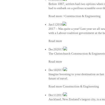
Before 1867, settlers had two options when 
had to embark on a perilous scramble over th
Read more / Construction & Engineering
Jan112018
2017 – Was quite a year! Last year we all sa
with a Labour coalition government at the h
Read more
Dec202017
The Christchurch Construction & Engineerin
Read more
Dec182017
Imagine boosting to your destination as fast
future of travel.
Read more Construction & Engineering
Dec112017
Auckland, New Zealand’s largest city, is a mu