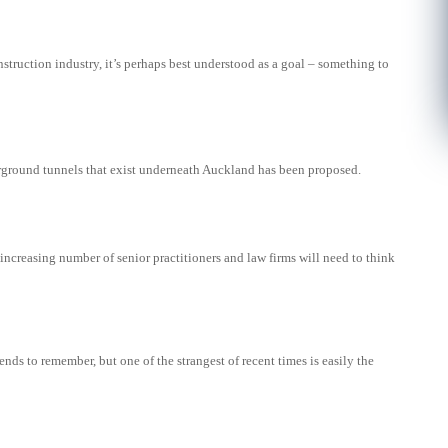
nstruction industry, it’s perhaps best understood as a goal – something to
rground tunnels that exist underneath Auckland has been proposed.
ncreasing number of senior practitioners and law firms will need to think
rends to remember, but one of the strangest of recent times is easily the