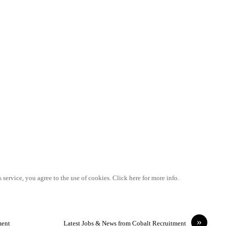
 service, you agree to the use of cookies. Click here for more info.
»
ment
Latest Jobs & News from Cobalt Recruitment