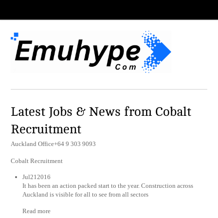
Latest Jobs & News from Cobalt
Recruitment
Auckland Office+64 9 303 9093
Cobalt Recruitment
Jul212016
It has been an action packed start to the year. Construction across
Auckland is visible for all to see from all sectors
Read more