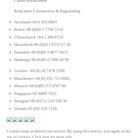
Cobalt Recruitment.
Read more Construction & Engineering
Auckland+64 9 303 9093
Berlin+49 (0)30 5 7700 5110
Christchurch +64 3 366 8724
Dusseldorf+49 (0)211 93 6727 30
Frankfurt+49 (0)69 3 4877 4472
Hamburg+49 (0)40 22 868 44 90
London +44 (0) 20 7478 2500
Manchester+44 (0) 161 711 0602
Munich+49 (0)89 215 4767 80
Singapore+65 6800 7922
Stuttgart+49 (0)711 219 540 30
Vienna+43 (0)1 226 7226
Cookies help us deliver our service. By using this service, you agree to the
use of cookies. Click here for more info.