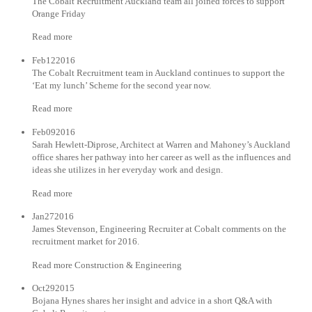
The Cobalt Recruitment Auckland team all joined forces to support
Orange Friday
Read more
Feb122016
The Cobalt Recruitment team in Auckland continues to support the
‘Eat my lunch’ Scheme for the second year now.
Read more
Feb092016
Sarah Hewlett-Diprose, Architect at Warren and Mahoney’s Auckland
office shares her pathway into her career as well as the influences and
ideas she utilizes in her everyday work and design.
Read more
Jan272016
James Stevenson, Engineering Recruiter at Cobalt comments on the
recruitment market for 2016.
Read more Construction & Engineering
Oct292015
Bojana Hynes shares her insight and advice in a short Q&A with