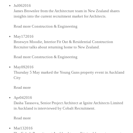
Jul062016
James Brownlee from the Architecture team in New Zealand shares
insights into the current recruitment market for Architects.
Read more Construction & Engineering
May172016
Bronwyn Moodie, Interior Fit Out & Residential Construction
Recruiter talks about returning home to New Zealand.
Read more Construction & Engineering
May092016
Thursday 5 May marked the Young Guns property event in Auckland
City
Read more
Apr042016
Dasha Tarasova, Senior Project Architect at Ignite Architects Limited
in Auckland is interviewed by Cobalt Recruitment.
Read more
Mar132016