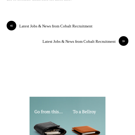
«
Latest Jobs & News from Cobalt Recruitment
»
Latest Jobs & News from Cobalt Recruitment