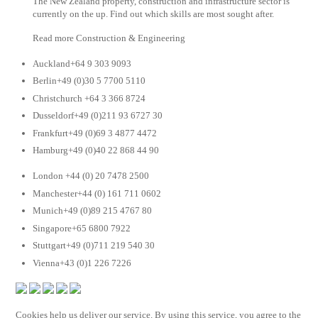
The New Zealand property, construction and infrastructure sector is
currently on the up. Find out which skills are most sought after.
Read more Construction & Engineering
Auckland+64 9 303 9093
Berlin+49 (0)30 5 7700 5110
Christchurch +64 3 366 8724
Dusseldorf+49 (0)211 93 6727 30
Frankfurt+49 (0)69 3 4877 4472
Hamburg+49 (0)40 22 868 44 90
London +44 (0) 20 7478 2500
Manchester+44 (0) 161 711 0602
Munich+49 (0)89 215 4767 80
Singapore+65 6800 7922
Stuttgart+49 (0)711 219 540 30
Vienna+43 (0)1 226 7226
Cookies help us deliver our service. By using this service, you agree to the