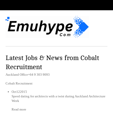
Latest Jobs & News from Cobalt
Recruitment
Auckland Office+64 9 303 9093
Cobalt Recruitment
Oct122015
Speed dating for architects with a twist during Auckland Architecture
Week
Read more