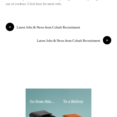
use of cookies. Click here for more info.
«
Latest Jobs & News from Cobalt Recruitment
»
Latest Jobs & News from Cobalt Recruitment