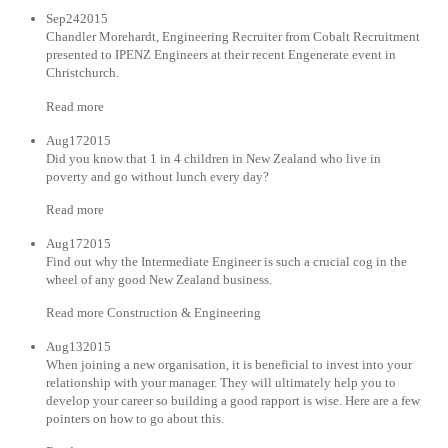
Sep242015
Chandler Morehardt, Engineering Recruiter from Cobalt Recruitment
presented to IPENZ Engineers at their recent Engenerate event in
Christchurch.
Read more
Aug172015
Did you know that 1 in 4 children in New Zealand who live in
poverty and go without lunch every day?
Read more
Aug172015
Find out why the Intermediate Engineer is such a crucial cog in the
wheel of any good New Zealand business.
Read more Construction & Engineering
Aug132015
When joining a new organisation, it is beneficial to invest into your
relationship with your manager. They will ultimately help you to
develop your career so building a good rapport is wise. Here are a few
pointers on how to go about this.