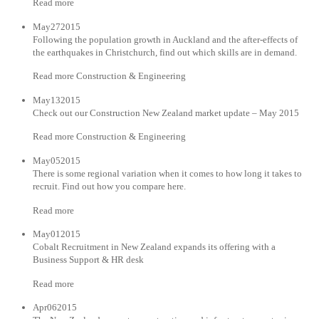
Read more
May272015
Following the population growth in Auckland and the after-effects of
the earthquakes in Christchurch, find out which skills are in demand.
Read more Construction & Engineering
May132015
Check out our Construction New Zealand market update – May 2015
Read more Construction & Engineering
May052015
There is some regional variation when it comes to how long it takes to
recruit. Find out how you compare here.
Read more
May012015
Cobalt Recruitment in New Zealand expands its offering with a
Business Support & HR desk
Read more
Apr062015