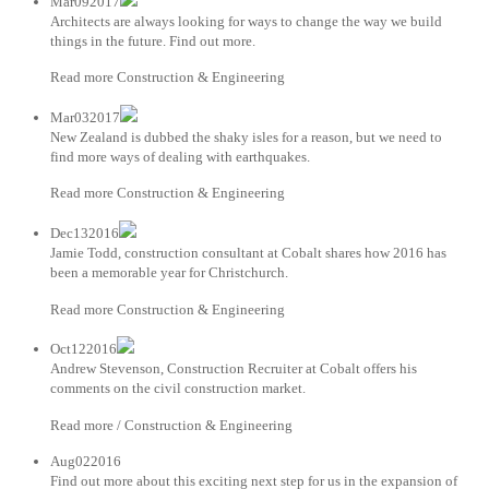
Mar092017
Architects are always looking for ways to change the way we build
things in the future. Find out more.
Read more Construction & Engineering
Mar032017
New Zealand is dubbed the shaky isles for a reason, but we need to
find more ways of dealing with earthquakes.
Read more Construction & Engineering
Dec132016
Jamie Todd, construction consultant at Cobalt shares how 2016 has
been a memorable year for Christchurch.
Read more Construction & Engineering
Oct122016
Andrew Stevenson, Construction Recruiter at Cobalt offers his
comments on the civil construction market.
Read more / Construction & Engineering
Aug022016
Find out more about this exciting next step for us in the expansion of