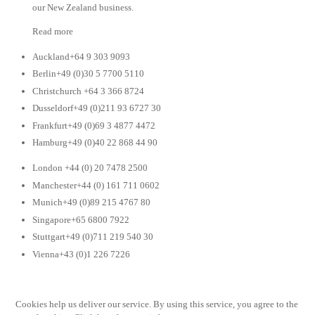
our New Zealand business.
Read more
Auckland+64 9 303 9093
Berlin+49 (0)30 5 7700 5110
Christchurch +64 3 366 8724
Dusseldorf+49 (0)211 93 6727 30
Frankfurt+49 (0)69 3 4877 4472
Hamburg+49 (0)40 22 868 44 90
London +44 (0) 20 7478 2500
Manchester+44 (0) 161 711 0602
Munich+49 (0)89 215 4767 80
Singapore+65 6800 7922
Stuttgart+49 (0)711 219 540 30
Vienna+43 (0)1 226 7226
Cookies help us deliver our service. By using this service, you agree to the