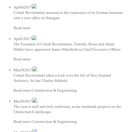
Apr042017
Cobalt Recruitment announces the expansion of its German business
with a new office in Stuttgart.
Read more
Apr012017
The Founders of Cobalt Recruitment, Timothy Rowe and Adam
Walker have appointed James Wakefield as Chief Executive Officer.
Read more
Mar292017
Cobalt Recruitment takes a look over the life of New Zealand
Architect, Sir Ian Charles Athfield.
Read more Construction & Engineering
Mar262017
The year is well and truly underway, as are landmark projects on the
Christchurch landscape.
Read more Construction & Engineering