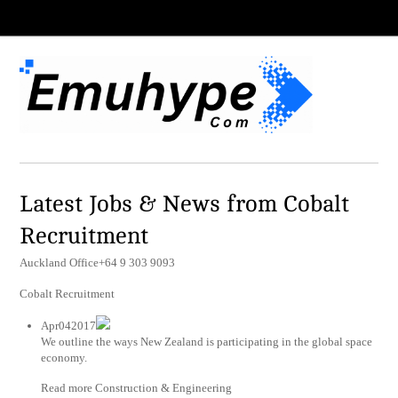
Latest Jobs & News from Cobalt
Recruitment
Auckland Office+64 9 303 9093
Cobalt Recruitment
Apr042017
We outline the ways New Zealand is participating in the global space
economy.
Read more Construction & Engineering