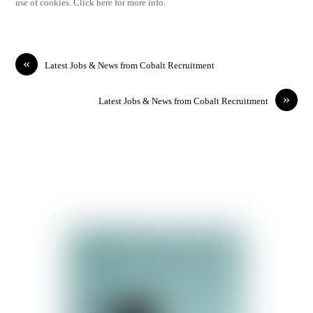
use of cookies. Click here for more info.
«
Latest Jobs & News from Cobalt Recruitment
»
Latest Jobs & News from Cobalt Recruitment