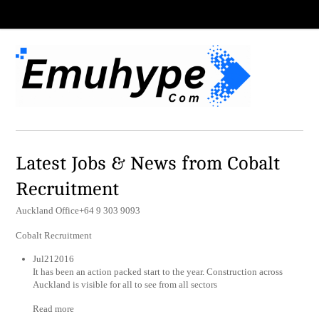
Latest Jobs & News from Cobalt
Recruitment
Auckland Office+64 9 303 9093
Cobalt Recruitment
Jul212016
It has been an action packed start to the year. Construction across
Auckland is visible for all to see from all sectors
Read more