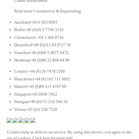
Cobalt Recruitment.
Read more Construction & Engineering
Auckland+64 9 303 9093
Berlin+49 (0)30 5 7700 5110
Christchurch +64 3 366 8724
Dusseldorf+49 (0)211 93 6727 30
Frankfurt+49 (0)69 3 4877 4472
Hamburg+49 (0)40 22 868 44 90
London +44 (0) 20 7478 2500
Manchester+44 (0) 161 711 0602
Munich+49 (0)89 215 4767 80
Singapore+65 6800 7922
Stuttgart+49 (0)711 219 540 30
Vienna+43 (0)1 226 7226
Cookies help us deliver our service. By using this service, you agree to the
use of cookies. Click here for more info.