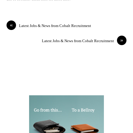
«
Latest Jobs & News from Cobalt Recruitment
»
Latest Jobs & News from Cobalt Recruitment