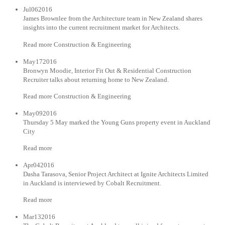
Jul062016
James Brownlee from the Architecture team in New Zealand shares
insights into the current recruitment market for Architects.
Read more Construction & Engineering
May172016
Bronwyn Moodie, Interior Fit Out & Residential Construction
Recruiter talks about returning home to New Zealand.
Read more Construction & Engineering
May092016
Thursday 5 May marked the Young Guns property event in Auckland
City
Read more
Apr042016
Dasha Tarasova, Senior Project Architect at Ignite Architects Limited
in Auckland is interviewed by Cobalt Recruitment.
Read more
Mar132016