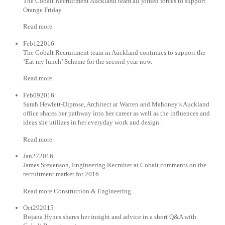
The Cobalt Recruitment Auckland team all joined forces to support
Orange Friday
Read more
Feb122016
The Cobalt Recruitment team in Auckland continues to support the
‘Eat my lunch’ Scheme for the second year now.
Read more
Feb092016
Sarah Hewlett-Diprose, Architect at Warren and Mahoney’s Auckland
office shares her pathway into her career as well as the influences and
ideas she utilizes in her everyday work and design.
Read more
Jan272016
James Stevenson, Engineering Recruiter at Cobalt comments on the
recruitment market for 2016.
Read more Construction & Engineering
Oct292015
Bojana Hynes shares her insight and advice in a short Q&A with