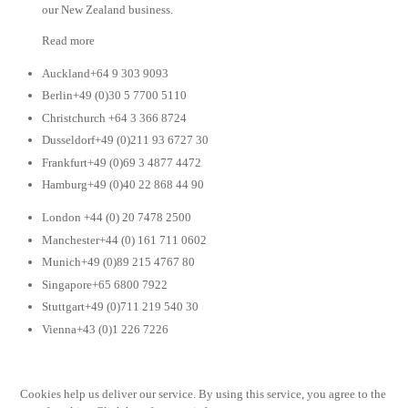
our New Zealand business.
Read more
Auckland+64 9 303 9093
Berlin+49 (0)30 5 7700 5110
Christchurch +64 3 366 8724
Dusseldorf+49 (0)211 93 6727 30
Frankfurt+49 (0)69 3 4877 4472
Hamburg+49 (0)40 22 868 44 90
London +44 (0) 20 7478 2500
Manchester+44 (0) 161 711 0602
Munich+49 (0)89 215 4767 80
Singapore+65 6800 7922
Stuttgart+49 (0)711 219 540 30
Vienna+43 (0)1 226 7226
Cookies help us deliver our service. By using this service, you agree to the