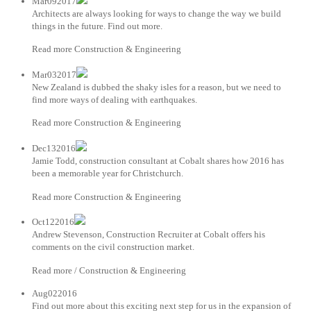
Mar092017
Architects are always looking for ways to change the way we build
things in the future. Find out more.
Read more Construction & Engineering
Mar032017
New Zealand is dubbed the shaky isles for a reason, but we need to
find more ways of dealing with earthquakes.
Read more Construction & Engineering
Dec132016
Jamie Todd, construction consultant at Cobalt shares how 2016 has
been a memorable year for Christchurch.
Read more Construction & Engineering
Oct122016
Andrew Stevenson, Construction Recruiter at Cobalt offers his
comments on the civil construction market.
Read more / Construction & Engineering
Aug022016
Find out more about this exciting next step for us in the expansion of