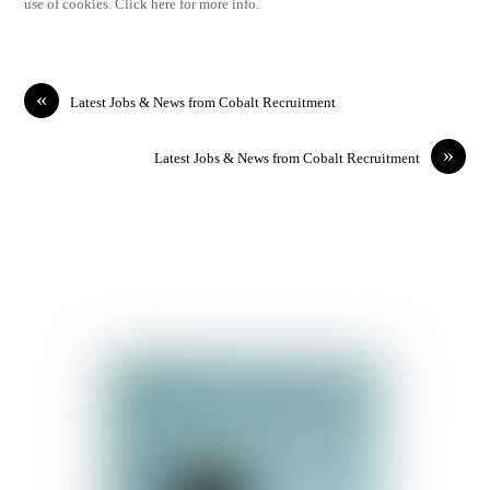
use of cookies. Click here for more info.
«
Latest Jobs & News from Cobalt Recruitment
»
Latest Jobs & News from Cobalt Recruitment