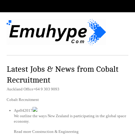
Latest Jobs & News from Cobalt
Recruitment
Auckland Office+64 9 303 9093
Cobalt Recruitment
Apr042017
We outline the ways New Zealand is participating in the global space
economy.
Read more Construction & Engineering