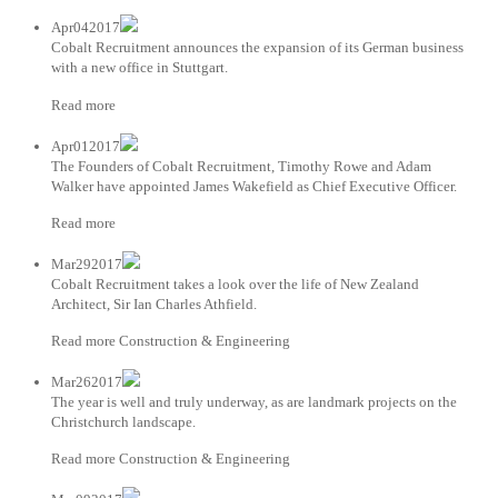
Apr042017
Cobalt Recruitment announces the expansion of its German business
with a new office in Stuttgart.
Read more
Apr012017
The Founders of Cobalt Recruitment, Timothy Rowe and Adam
Walker have appointed James Wakefield as Chief Executive Officer.
Read more
Mar292017
Cobalt Recruitment takes a look over the life of New Zealand
Architect, Sir Ian Charles Athfield.
Read more Construction & Engineering
Mar262017
The year is well and truly underway, as are landmark projects on the
Christchurch landscape.
Read more Construction & Engineering