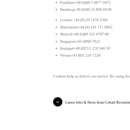
Frankfurt+49 (0)69 3 4877 4472
Hamburg+49 (0)40 22 868 44 90
London +44 (0) 20 7478 2500
Manchester+44 (0) 161 711 0602
Munich+49 (0)89 215 4767 80
Singapore+65 6800 7922
Stuttgart+49 (0)711 219 540 30
Vienna+43 (0)1 226 7226
Cookies help us deliver our service. By using this
«
Latest Jobs & News from Cobalt Recruit