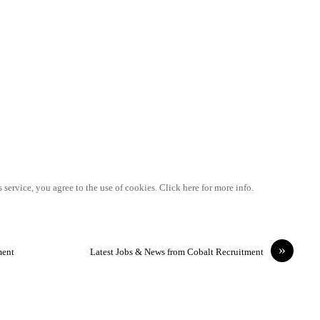
 service, you agree to the use of cookies. Click here for more info.
»
ment
Latest Jobs & News from Cobalt Recruitment