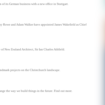
of its German business with a new office in Stuttgart.
hy Rowe and Adam Walker have appointed James Wakefield as Chief
 of New Zealand Architect, Sir Ian Charles Athfield.
landmark projects on the Christchurch landscape.
ange the way we build things in the future. Find out more.