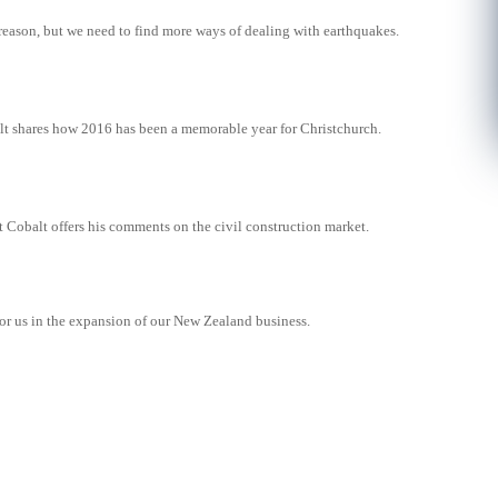
reason, but we need to find more ways of dealing with earthquakes.
lt shares how 2016 has been a memorable year for Christchurch.
 Cobalt offers his comments on the civil construction market.
for us in the expansion of our New Zealand business.