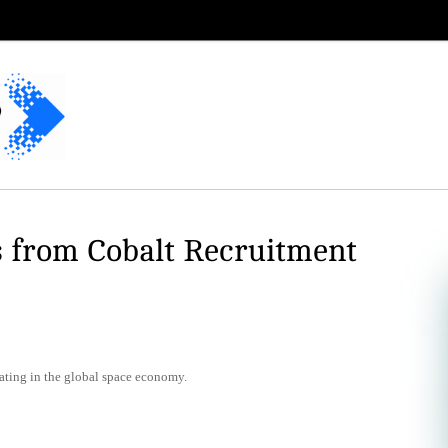
s from Cobalt Recruitment
ating in the global space economy.