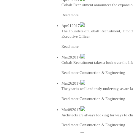
Cobalt Recruitment announces the expansion 
Read more
Apr012017
The Founders of Cobalt Recruitment, Timot
Executive Officer.
Read more
Mar292017
Cobalt Recruitment takes a look over the life
Read more Construction & Engineering
Mar262017
The year is well and truly underway, as are 
Read more Construction & Engineering
Mar092017
Architects are always looking for ways to ch
Read more Construction & Engineering