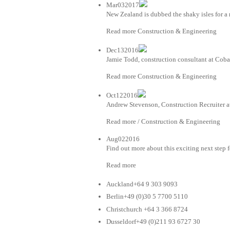
Mar032017
New Zealand is dubbed the shaky isles for a 
Read more Construction & Engineering
Dec132016
Jamie Todd, construction consultant at Coba
Read more Construction & Engineering
Oct122016
Andrew Stevenson, Construction Recruiter at
Read more / Construction & Engineering
Aug022016
Find out more about this exciting next step 
Read more
Auckland+64 9 303 9093
Berlin+49 (0)30 5 7700 5110
Christchurch +64 3 366 8724
Dusseldorf+49 (0)211 93 6727 30