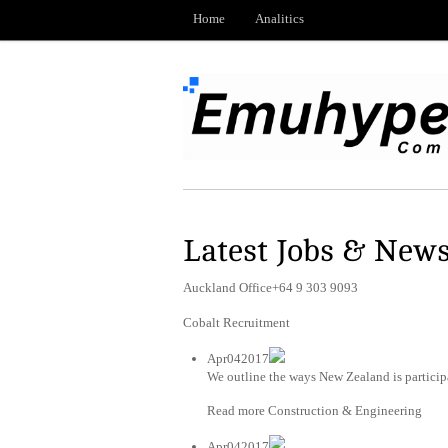
Home
Analitics
Latest Jobs & New
Auckland Office+64 9 303 9093
Cobalt Recruitment
Apr042017
We outline the ways New Zealand is particip
Read more Construction & Engineering
Apr042017