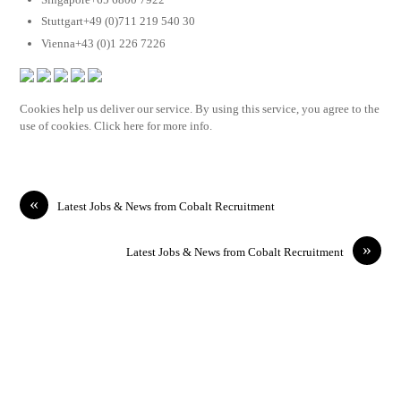
Stuttgart+49 (0)711 219 540 30
Vienna+43 (0)1 226 7226
Cookies help us deliver our service. By using this service, you agree to the
use of cookies. Click here for more info.
«
Latest Jobs & News from Cobalt Recruitment
»
Latest Jobs & News from Cobalt Recruitment