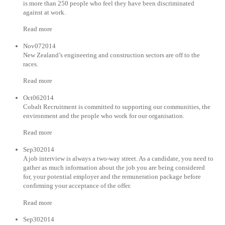
is more than 250 people who feel they have been discriminated
against at work.
Read more
Nov072014
New Zealand’s engineering and construction sectors are off to the
races.
Read more
Oct062014
Cobalt Recruitment is committed to supporting our communities, the
environment and the people who work for our organisation.
Read more
Sep302014
A job interview is always a two-way street. As a candidate, you need to
gather as much information about the job you are being considered
for, your potential employer and the remuneration package before
confirming your acceptance of the offer.
Read more
Sep302014