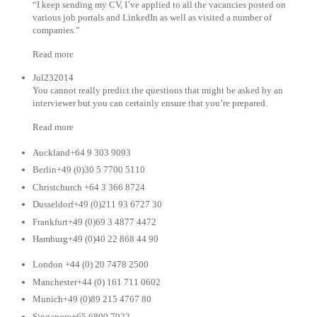
“I keep sending my CV, I’ve applied to all the vacancies posted on
various job portals and LinkedIn as well as visited a number of
companies.”
Read more
Jul232014
You cannot really predict the questions that might be asked by an
interviewer but you can certainly ensure that you’re prepared.
Read more
Auckland+64 9 303 9093
Berlin+49 (0)30 5 7700 5110
Christchurch +64 3 366 8724
Dusseldorf+49 (0)211 93 6727 30
Frankfurt+49 (0)69 3 4877 4472
Hamburg+49 (0)40 22 868 44 90
London +44 (0) 20 7478 2500
Manchester+44 (0) 161 711 0602
Munich+49 (0)89 215 4767 80
Singapore+65 6800 7922