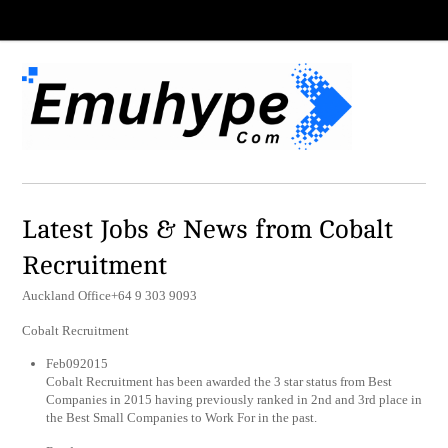
Latest Jobs & News from Cobalt
Recruitment
Auckland Office+64 9 303 9093
Cobalt Recruitment
Feb092015
Cobalt Recruitment has been awarded the 3 star status from Best
Companies in 2015 having previously ranked in 2nd and 3rd place in
the Best Small Companies to Work For in the past.