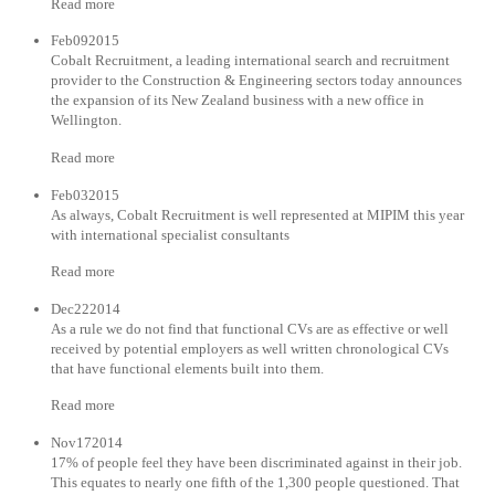
Read more
Feb092015
Cobalt Recruitment, a leading international search and recruitment
provider to the Construction & Engineering sectors today announces
the expansion of its New Zealand business with a new office in
Wellington.
Read more
Feb032015
As always, Cobalt Recruitment is well represented at MIPIM this year
with international specialist consultants
Read more
Dec222014
As a rule we do not find that functional CVs are as effective or well
received by potential employers as well written chronological CVs
that have functional elements built into them.
Read more
Nov172014
17% of people feel they have been discriminated against in their job.
This equates to nearly one fifth of the 1,300 people questioned. That