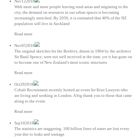
Nov122018
With more and more people leaving rural areas and migrating to the
city, the demand on resources in our urban spaces is becoming
increasingly stretched. By 2050, it is estimated that 40% of the NZ
population will live in Auckland
Read more
Nov052018
The original sketches for the Beehive, drawn in 1964 by the architect
Sir Basil Spence, were not well received at the time, yet it has gone on
to become one of New Zealand’s most iconic structures.
Read more
Oct292018
Cobalt Recruitment recently hosted an event for Kiwi Lawyers who
are living and working in London. A big thank you to those that came
along to the event.
Read more
Sep102018
The statistics are staggering. 100 billion litres of water are lost every
year due to leaks and wastage.