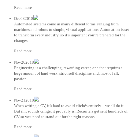
Read more
Dec032018
Automated systems come in many different forms, ranging from
machines and robots to simple, virtual applications. Automation is set
to transform every industry, so it’s important you’re prepared for the
changes.
Read more
Nov262018
Engineering is a challenging, rewarding career, one that requires a
huge amount of hard work, strict self discipline and, most of all,
passion.
Read more
Nov212018
When writing a CV, it’s hard to avoid clichés entirely – we all do it.
But if it sounds cringe, it probably is. Recruiters get sent hundreds of
CV so you need to stand out for the right reasons.
Read more