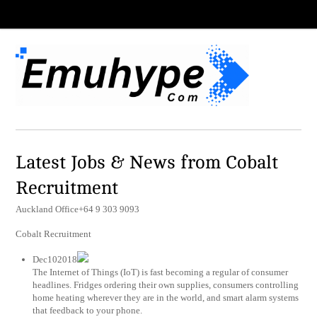
Latest Jobs & News from Cobalt
Recruitment
Auckland Office+64 9 303 9093
Cobalt Recruitment
Dec102018
The Internet of Things (IoT) is fast becoming a regular of consumer
headlines. Fridges ordering their own supplies, consumers controlling
home heating wherever they are in the world, and smart alarm systems
that feedback to your phone.