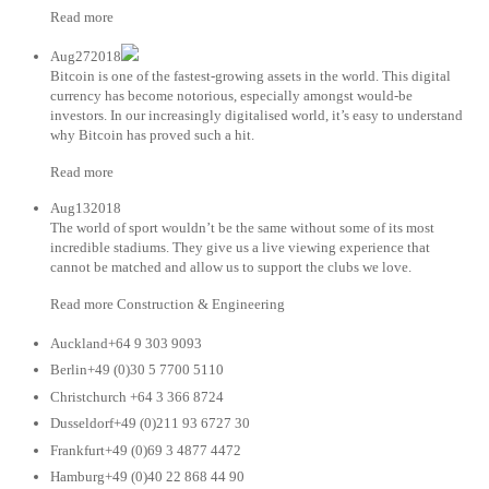
Read more
Aug272018
Bitcoin is one of the fastest-growing assets in the world. This digital
currency has become notorious, especially amongst would-be
investors. In our increasingly digitalised world, it’s easy to understand
why Bitcoin has proved such a hit.
Read more
Aug132018
The world of sport wouldn’t be the same without some of its most
incredible stadiums. They give us a live viewing experience that
cannot be matched and allow us to support the clubs we love.
Read more Construction & Engineering
Auckland+64 9 303 9093
Berlin+49 (0)30 5 7700 5110
Christchurch +64 3 366 8724
Dusseldorf+49 (0)211 93 6727 30
Frankfurt+49 (0)69 3 4877 4472
Hamburg+49 (0)40 22 868 44 90