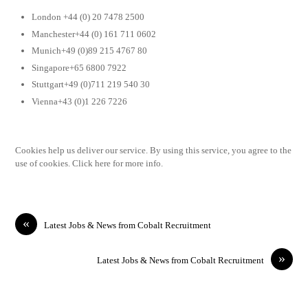
London +44 (0) 20 7478 2500
Manchester+44 (0) 161 711 0602
Munich+49 (0)89 215 4767 80
Singapore+65 6800 7922
Stuttgart+49 (0)711 219 540 30
Vienna+43 (0)1 226 7226
Cookies help us deliver our service. By using this service, you agree to the
use of cookies. Click here for more info.
«
Latest Jobs & News from Cobalt Recruitment
»
Latest Jobs & News from Cobalt Recruitment