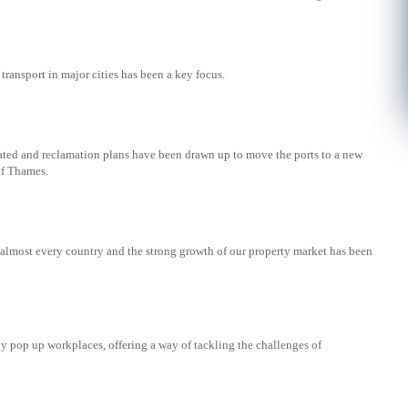
 transport in major cities has been a key focus.
cated and reclamation plans have been drawn up to move the ports to a new
of Thames.
almost every country and the strong growth of our property market has been
y pop up workplaces, offering a way of tackling the challenges of