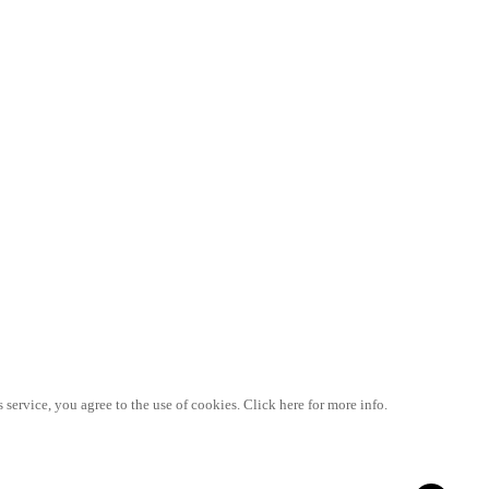
 service, you agree to the use of cookies. Click here for more info.