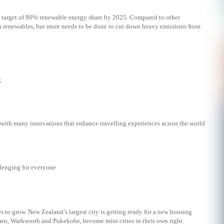
e target of 90% renewable energy share by 2025. Compared to other
 in renewables, but more needs to be done to cut down heavy emissions from
g
 with many innovations that enhance travelling experiences across the world
lenging for everyone
 to grow. New Zealand’s largest city is getting ready for a new housing
eu, Warkworth and Pukekohe, become mini cities in their own right.