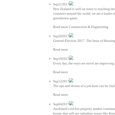
Sep212017
New Zealand is well on route to reaching th
countries around the world, we are a leader
greenhouse gases.
Read more Construction & Engineering
Sep202017
General Election 2017: The Issue of Housin
Read more
Sep192017
Every day, the ways we travel are improving
Read more
Sep122017
The ups and downs of a job hunt can be chal
Read more
Sep042017
Auckland’s red-hot property market continues
boom, that will see suburban towns like Kum