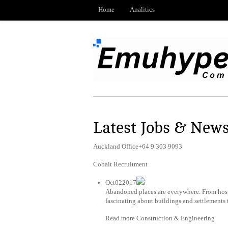
Home
Analitics
Latest Jobs & New
Auckland Office+64 9 303 9093
Cobalt Recruitment
Oct022017
Abandoned places are everywhere. From hospi
fascinating about buildings and settlements 
Read more Construction & Engineering