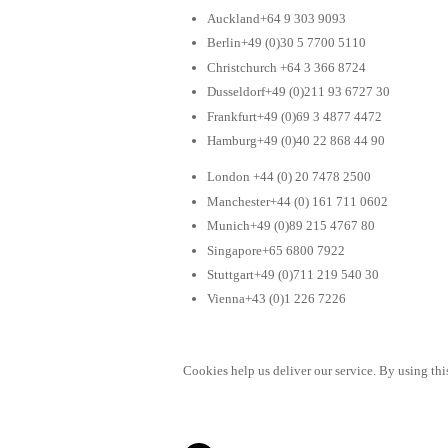
Auckland+64 9 303 9093
Berlin+49 (0)30 5 7700 5110
Christchurch +64 3 366 8724
Dusseldorf+49 (0)211 93 6727 30
Frankfurt+49 (0)69 3 4877 4472
Hamburg+49 (0)40 22 868 44 90
London +44 (0) 20 7478 2500
Manchester+44 (0) 161 711 0602
Munich+49 (0)89 215 4767 80
Singapore+65 6800 7922
Stuttgart+49 (0)711 219 540 30
Vienna+43 (0)1 226 7226
Cookies help us deliver our service. By using this