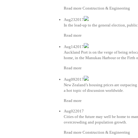
Read more Construction & Engineering
Aug232017
In the lead-up to the general election, public
Read more
Aug142017
Auckland Port is on the verge of being relo
home, in the Manukau Harbour or the Firth 
Read more
Aug092017
New Zealand’s housing prices are outpacing 
a hot topic of discussion worldwide.
Read more
Aug022017
Cities of the future may well be home to man
overcrowding and population growth.
Read more Construction & Engineering