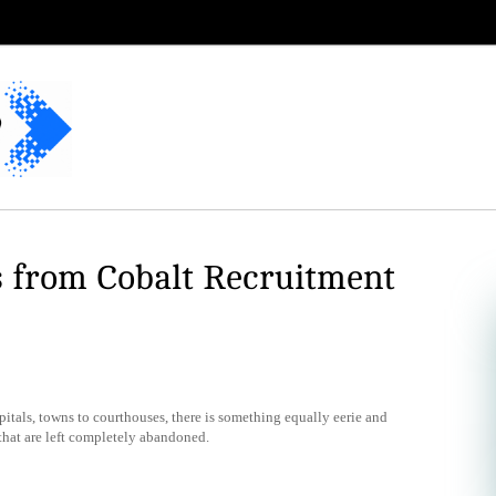
s from Cobalt Recruitment
tals, towns to courthouses, there is something equally eerie and
that are left completely abandoned.