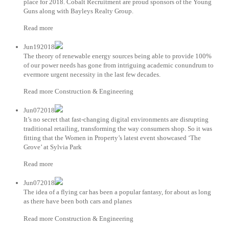
place for 2018. Cobalt Recruitment are proud sponsors of the Young
Guns along with Bayleys Realty Group.
Read more
Jun192018
The theory of renewable energy sources being able to provide 100%
of our power needs has gone from intriguing academic conundrum to
evermore urgent necessity in the last few decades.
Read more Construction & Engineering
Jun072018
It’s no secret that fast-changing digital environments are disrupting
traditional retailing, transforming the way consumers shop. So it was
fitting that the Women in Property’s latest event showcased ‘The
Grove’ at Sylvia Park
Read more
Jun072018
The idea of a flying car has been a popular fantasy, for about as long
as there have been both cars and planes
Read more Construction & Engineering