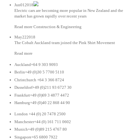
Jun012018
Electric cars are becoming more popular in New Zealand and the
market has grown rapidly over recent years
Read more Construction & Engineering
May222018
The Cobalt Auckland team joined the Pink Shirt Movement
Read more
Auckland+64 9 303 9093
Berlin+49 (0)30 5 7700 5110
Christchurch +64 3 366 8724
Dusseldorf+49 (0)211 93 6727 30
Frankfurt+49 (0)69 3 4877 4472
Hamburg+49 (0)40 22 868 44 90
London +44 (0) 20 7478 2500
Manchester+44 (0) 161 711 0602
Munich+49 (0)89 215 4767 80
Singapore+65 6800 7922