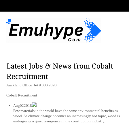
Latest Jobs & News from Cobalt
Recruitment
Auckland Office+64 9 303 9093
Cobalt Recruitment
Aug022018
Few materials in the world have the same environmental benefits as
wood. As climate change becomes an increasingly hot topic, wood is
undergoing a quiet resurgence in the construction industry.