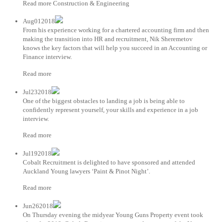
Read more Construction & Engineering
Aug012018
From his experience working for a chartered accounting firm and then
making the transition into HR and recruitment, Nik Sheremetov
knows the key factors that will help you succeed in an Accounting or
Finance interview.
Read more
Jul232018
One of the biggest obstacles to landing a job is being able to
confidently represent yourself, your skills and experience in a job
interview.
Read more
Jul192018
Cobalt Recruitment is delighted to have sponsored and attended
Auckland Young lawyers ‘Paint & Pinot Night’.
Read more
Jun262018
On Thursday evening the midyear Young Guns Property event took