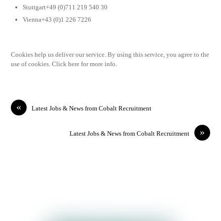
Stuttgart+49 (0)711 219 540 30
Vienna+43 (0)1 226 7226
Cookies help us deliver our service. By using this service, you agree to the
use of cookies. Click here for more info.
«
Latest Jobs & News from Cobalt Recruitment
»
Latest Jobs & News from Cobalt Recruitment