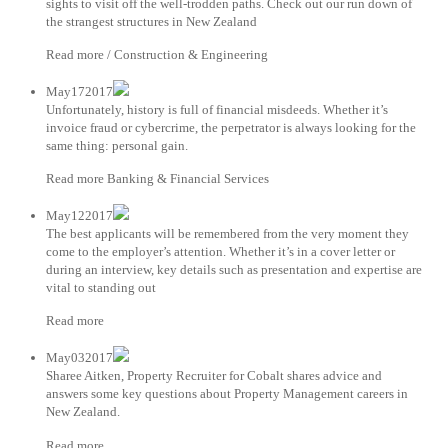
sights to visit off the well-trodden paths. Check out our run down of
the strangest structures in New Zealand
Read more / Construction & Engineering
May172017
Unfortunately, history is full of financial misdeeds. Whether it’s
invoice fraud or cybercrime, the perpetrator is always looking for the
same thing: personal gain.
Read more Banking & Financial Services
May122017
The best applicants will be remembered from the very moment they
come to the employer’s attention. Whether it’s in a cover letter or
during an interview, key details such as presentation and expertise are
vital to standing out
Read more
May032017
Sharee Aitken, Property Recruiter for Cobalt shares advice and
answers some key questions about Property Management careers in
New Zealand.
Read more