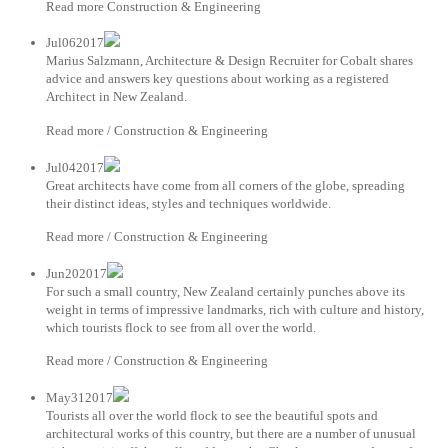
Read more Construction & Engineering
Jul062017
Marius Salzmann, Architecture & Design Recruiter for Cobalt shares
advice and answers key questions about working as a registered
Architect in New Zealand.
Read more / Construction & Engineering
Jul042017
Great architects have come from all corners of the globe, spreading
their distinct ideas, styles and techniques worldwide.
Read more / Construction & Engineering
Jun202017
For such a small country, New Zealand certainly punches above its
weight in terms of impressive landmarks, rich with culture and history,
which tourists flock to see from all over the world.
Read more / Construction & Engineering
May312017
Tourists all over the world flock to see the beautiful spots and
architectural works of this country, but there are a number of unusual