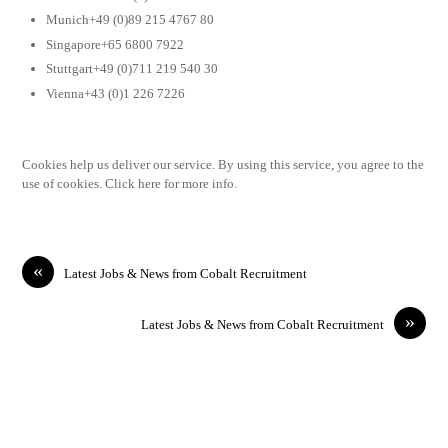
Munich+49 (0)89 215 4767 80
Singapore+65 6800 7922
Stuttgart+49 (0)711 219 540 30
Vienna+43 (0)1 226 7226
Cookies help us deliver our service. By using this service, you agree to the
use of cookies. Click here for more info.
«
Latest Jobs & News from Cobalt Recruitment
»
Latest Jobs & News from Cobalt Recruitment