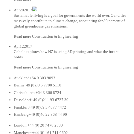
Apr202017
Sustainable living is a goal for governments the world over. Our cities
massively contribute to climate change, accounting for 80 percent of
global greenhouse gas emissions.
Read more Construction & Engineering
Apr122017
Cobalt explores how NZ is using 3D printing and what the future
holds.
Read more Construction & Engineering
Auckland+64 9 303 9093
Berlin+49 (0)30 5 7700 5110
Christchurch +64 3 366 8724
Dusseldorf+49 (0)211 93 6727 30
Frankfurt+49 (0)69 3 4877 4472
Hamburg+49 (0)40 22 868 44 90
London +44 (0) 20 7478 2500
Manchester+44 (0) 161 711 0602