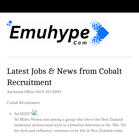
Latest Jobs & News from Cobalt
Recruitment
Auckland Office+64 9 303 9093
Cobalt Recruitment
Jul182017
Sir Miles Warren was among a group who drove the New Zealand
modernist architectural style in a brutalist direction in the ’60s. Yet
his style and influence continues to be felt in New Zealand today.