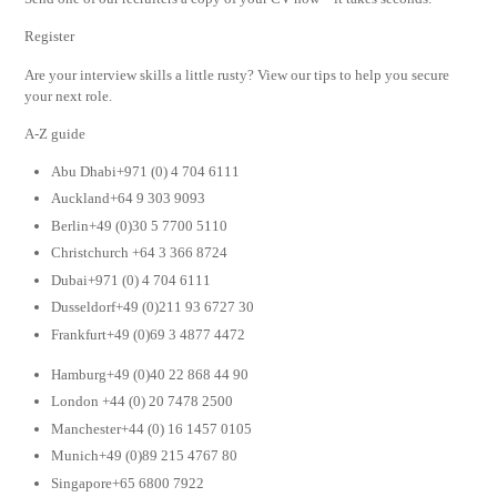
Register
Are your interview skills a little rusty? View our tips to help you secure
your next role.
A-Z guide
Abu Dhabi+971 (0) 4 704 6111
Auckland+64 9 303 9093
Berlin+49 (0)30 5 7700 5110
Christchurch +64 3 366 8724
Dubai+971 (0) 4 704 6111
Dusseldorf+49 (0)211 93 6727 30
Frankfurt+49 (0)69 3 4877 4472
Hamburg+49 (0)40 22 868 44 90
London +44 (0) 20 7478 2500
Manchester+44 (0) 16 1457 0105
Munich+49 (0)89 215 4767 80
Singapore+65 6800 7922