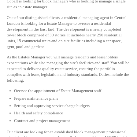
Cobalt is looking for block managers who is looking to manage a single
site as an estate manager.
One of our distinguished clients, a residential managing agent in Central
London is looking for a Estate Manager to oversee a residential
development in the East End. The development is a newly completed
tower block comprised of 30 stories. It includes nearly 250 residential
units, 15 commercial units and on-site facilities including a car space,
gym, pool and gardens.
As the Estates Manager you will manage residents and leaseholders
expectations while also managing the site’s facilities and staff. You will be
expected to deliver a quality estate service, ensuring the portfolio
complies with lease, legislation and industry standards. Duties include the
following;
Oversee the appointment of Estate Management staff
Prepare maintenance plans
Setting and approving service charge budgets
Health and safety compliance
Contract and project management
Our client are looking for an established block management professional