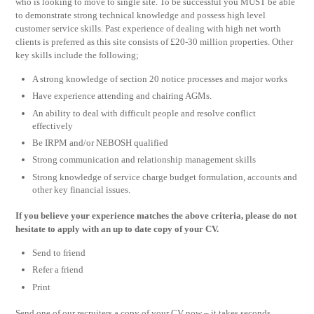
who is looking to move to single site. To be successful you MUST be able
to demonstrate strong technical knowledge and possess high level
customer service skills. Past experience of dealing with high net worth
clients is preferred as this site consists of £20-30 million properties. Other
key skills include the following;
A strong knowledge of section 20 notice processes and major works
Have experience attending and chairing AGMs.
An ability to deal with difficult people and resolve conflict
effectively
Be IRPM and/or NEBOSH qualified
Strong communication and relationship management skills
Strong knowledge of service charge budget formulation, accounts and
other key financial issues.
If you believe your experience matches the above criteria, please do not
hesitate to apply with an up to date copy of your CV.
Send to friend
Refer a friend
Print
Send one of our recruiters a copy of your CV now – it takes seconds.