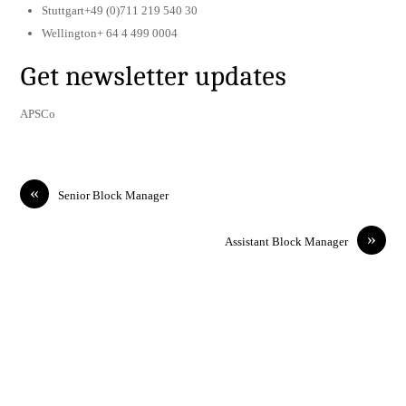
Stuttgart+49 (0)711 219 540 30
Wellington+ 64 4 499 0004
Get newsletter updates
APSCo
«
Senior Block Manager
»
Assistant Block Manager