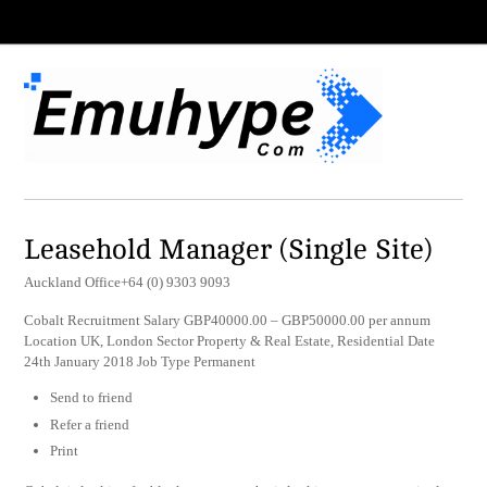
Leasehold Manager (Single Site)
Auckland Office+64 (0) 9303 9093
Cobalt Recruitment Salary GBP40000.00 – GBP50000.00 per annum
Location UK, London Sector Property & Real Estate, Residential Date
24th January 2018 Job Type Permanent
Send to friend
Refer a friend
Print