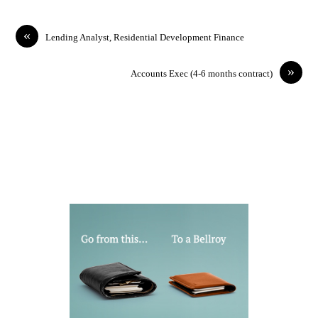
«
Lending Analyst, Residential Development Finance
»
Accounts Exec (4-6 months contract)