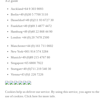
A-Z guide
Auckland+64 9 303 9093
Berlin+49 (0)30 5 7700 5110
Dusseldorf+49 (0)211 93 6727 30
Frankfurt+49 (0)69 3 4877 4472
Hamburg+49 (0)40 22 868 44 90
London +44 (0) 20 7478 2500
Manchester+44 (0) 161 711 0602
New York+001 914 574 3284
Munich+49 (0)89 215 4767 80
Singapore+65 6800 7922
Stuttgart+49 (0)711 219 540 30
Vienna+43 (0)1 226 7226
Cookies help us deliver our service. By using this service, you agree to the
use of cookies. Click here for more info.