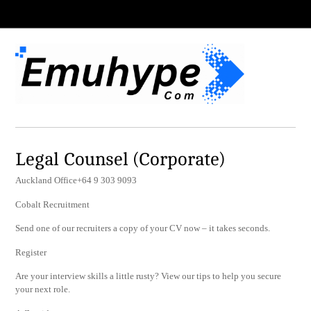
Legal Counsel (Corporate)
Auckland Office+64 9 303 9093
Cobalt Recruitment
Send one of our recruiters a copy of your CV now – it takes seconds.
Register
Are your interview skills a little rusty? View our tips to help you secure
your next role.