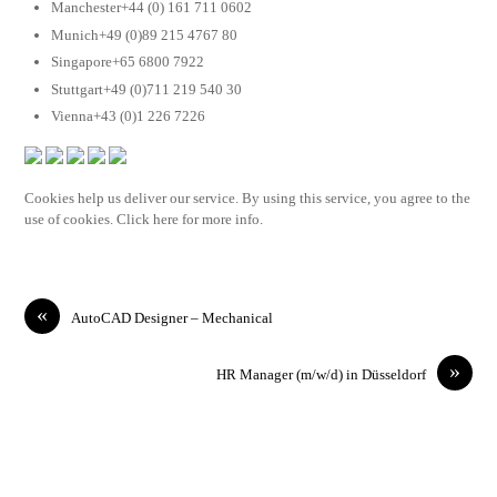
Manchester+44 (0) 161 711 0602
Munich+49 (0)89 215 4767 80
Singapore+65 6800 7922
Stuttgart+49 (0)711 219 540 30
Vienna+43 (0)1 226 7226
Cookies help us deliver our service. By using this service, you agree to the
use of cookies. Click here for more info.
«
AutoCAD Designer – Mechanical
»
HR Manager (m/w/d) in Düsseldorf