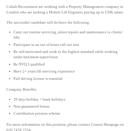
Cobalt Recruitment are working with a Property Management company in
London who are seeking a Mobile Lift Engineer, paying up to £50k salary.
The successful candidate will do/have the following:
Carry out routine servicing, minor repairs and maintenance to clients’
lifts
Participate in an out of hours call out rota
Be self-motivated and work to the highest standard while working
under minimum supervision
Be NVQ 3 qualified
Have 2+ years lift servicing experience
Full driving license is essential
Company Benefits:
20 days holiday + bank holidays
Non-guaranteed bonus
Contribution pension scheme
For more information on this position, please contact Connor Humpage on
020 7478 2554.