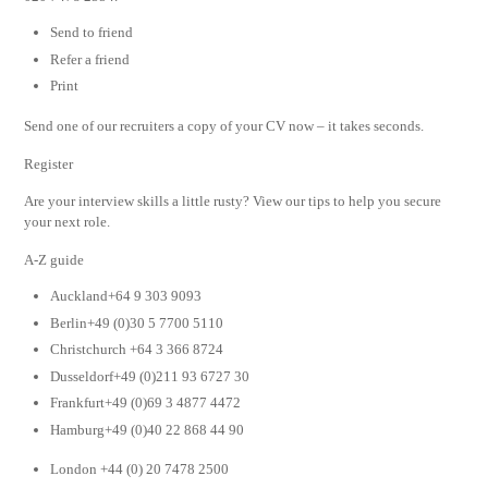
Send to friend
Refer a friend
Print
Send one of our recruiters a copy of your CV now – it takes seconds.
Register
Are your interview skills a little rusty? View our tips to help you secure
your next role.
A-Z guide
Auckland+64 9 303 9093
Berlin+49 (0)30 5 7700 5110
Christchurch +64 3 366 8724
Dusseldorf+49 (0)211 93 6727 30
Frankfurt+49 (0)69 3 4877 4472
Hamburg+49 (0)40 22 868 44 90
London +44 (0) 20 7478 2500