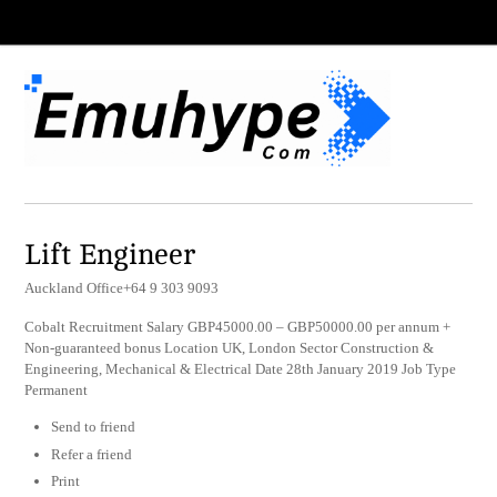
Lift Engineer
Auckland Office+64 9 303 9093
Cobalt Recruitment Salary GBP45000.00 – GBP50000.00 per annum +
Non-guaranteed bonus Location UK, London Sector Construction &
Engineering, Mechanical & Electrical Date 28th January 2019 Job Type
Permanent
Send to friend
Refer a friend
Print