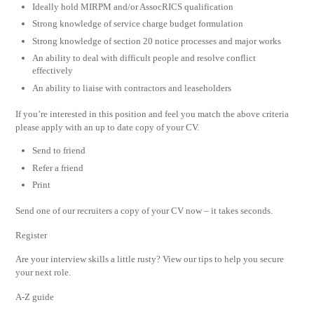
Ideally hold MIRPM and/or AssocRICS qualification
Strong knowledge of service charge budget formulation
Strong knowledge of section 20 notice processes and major works
An ability to deal with difficult people and resolve conflict
effectively
An ability to liaise with contractors and leaseholders
If you’re interested in this position and feel you match the above criteria
please apply with an up to date copy of your CV.
Send to friend
Refer a friend
Print
Send one of our recruiters a copy of your CV now – it takes seconds.
Register
Are your interview skills a little rusty? View our tips to help you secure
your next role.
A-Z guide