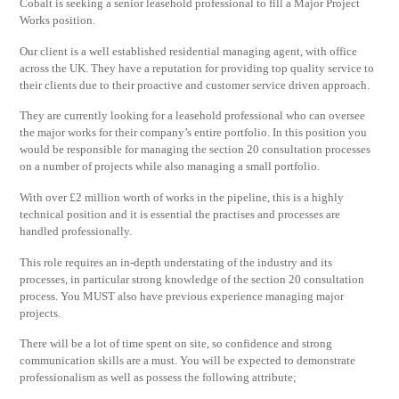
Cobalt is seeking a senior leasehold professional to fill a Major Project
Works position.
Our client is a well established residential managing agent, with office
across the UK. They have a reputation for providing top quality service to
their clients due to their proactive and customer service driven approach.
They are currently looking for a leasehold professional who can oversee
the major works for their company’s entire portfolio. In this position you
would be responsible for managing the section 20 consultation processes
on a number of projects while also managing a small portfolio.
With over £2 million worth of works in the pipeline, this is a highly
technical position and it is essential the practises and processes are
handled professionally.
This role requires an in-depth understating of the industry and its
processes, in particular strong knowledge of the section 20 consultation
process. You MUST also have previous experience managing major
projects.
There will be a lot of time spent on site, so confidence and strong
communication skills are a must. You will be expected to demonstrate
professionalism as well as possess the following attribute;