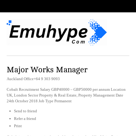
Major Works Manager
Auckland Office+64 9 303 9093
Cobalt Recruitment Salary GBP40000 – GBP50000 per annum Location
UK, London Sector Property & Real Estate, Property Management Date
24th October 2018 Job Type Permanent
Send to friend
Refer a friend
Print