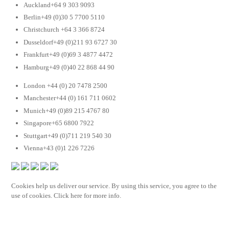
Auckland+64 9 303 9093
Berlin+49 (0)30 5 7700 5110
Christchurch +64 3 366 8724
Dusseldorf+49 (0)211 93 6727 30
Frankfurt+49 (0)69 3 4877 4472
Hamburg+49 (0)40 22 868 44 90
London +44 (0) 20 7478 2500
Manchester+44 (0) 161 711 0602
Munich+49 (0)89 215 4767 80
Singapore+65 6800 7922
Stuttgart+49 (0)711 219 540 30
Vienna+43 (0)1 226 7226
Cookies help us deliver our service. By using this service, you agree to the
use of cookies. Click here for more info.