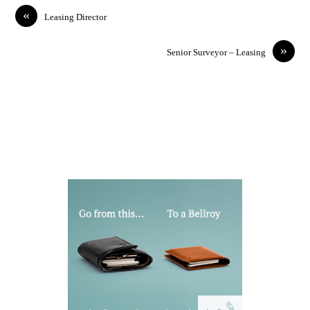
«
Leasing Director
»
Senior Surveyor – Leasing