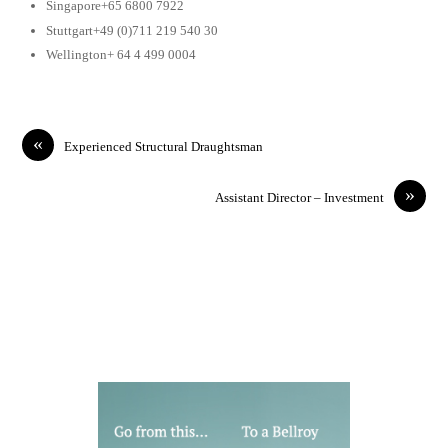
Singapore+65 6800 7922
Stuttgart+49 (0)711 219 540 30
Wellington+ 64 4 499 0004
«
Experienced Structural Draughtsman
»
Assistant Director – Investment