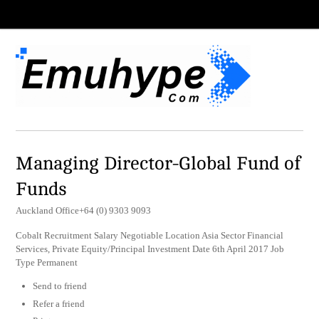
Managing Director-Global Fund of
Funds
Auckland Office+64 (0) 9303 9093
Cobalt Recruitment Salary Negotiable Location Asia Sector Financial
Services, Private Equity/Principal Investment Date 6th April 2017 Job
Type Permanent
Send to friend
Refer a friend