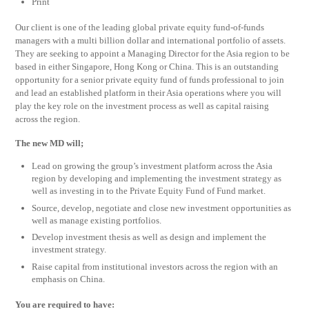
Print
Our client is one of the leading global private equity fund-of-funds
managers with a multi billion dollar and international portfolio of assets.
They are seeking to appoint a Managing Director for the Asia region to be
based in either Singapore, Hong Kong or China. This is an outstanding
opportunity for a senior private equity fund of funds professional to join
and lead an established platform in their Asia operations where you will
play the key role on the investment process as well as capital raising
across the region.
The new MD will;
Lead on growing the group’s investment platform across the Asia
region by developing and implementing the investment strategy as
well as investing in to the Private Equity Fund of Fund market.
Source, develop, negotiate and close new investment opportunities as
well as manage existing portfolios.
Develop investment thesis as well as design and implement the
investment strategy.
Raise capital from institutional investors across the region with an
emphasis on China.
You are required to have: