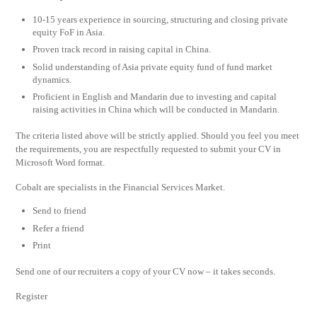
10-15 years experience in sourcing, structuring and closing private
equity FoF in Asia.
Proven track record in raising capital in China.
Solid understanding of Asia private equity fund of fund market
dynamics.
Proficient in English and Mandarin due to investing and capital
raising activities in China which will be conducted in Mandarin.
The criteria listed above will be strictly applied. Should you feel you meet
the requirements, you are respectfully requested to submit your CV in
Microsoft Word format.
Cobalt are specialists in the Financial Services Market.
Send to friend
Refer a friend
Print
Send one of our recruiters a copy of your CV now – it takes seconds.
Register