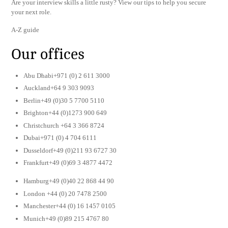
Are your interview skills a little rusty? View our tips to help you secure
your next role.
A-Z guide
Our offices
Abu Dhabi+971 (0) 2 611 3000
Auckland+64 9 303 9093
Berlin+49 (0)30 5 7700 5110
Brighton+44 (0)1273 900 649
Christchurch +64 3 366 8724
Dubai+971 (0) 4 704 6111
Dusseldorf+49 (0)211 93 6727 30
Frankfurt+49 (0)69 3 4877 4472
Hamburg+49 (0)40 22 868 44 90
London +44 (0) 20 7478 2500
Manchester+44 (0) 16 1457 0105
Munich+49 (0)89 215 4767 80