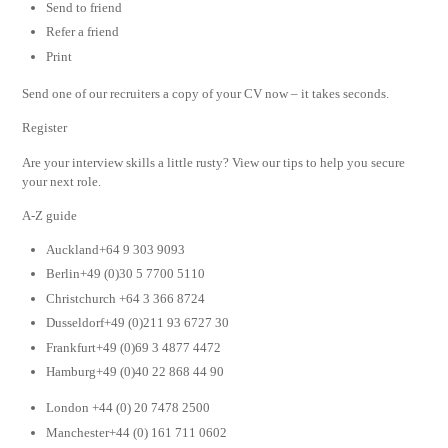
Send to friend
Refer a friend
Print
Send one of our recruiters a copy of your CV now – it takes seconds.
Register
Are your interview skills a little rusty? View our tips to help you secure
your next role.
A-Z guide
Auckland+64 9 303 9093
Berlin+49 (0)30 5 7700 5110
Christchurch +64 3 366 8724
Dusseldorf+49 (0)211 93 6727 30
Frankfurt+49 (0)69 3 4877 4472
Hamburg+49 (0)40 22 868 44 90
London +44 (0) 20 7478 2500
Manchester+44 (0) 161 711 0602