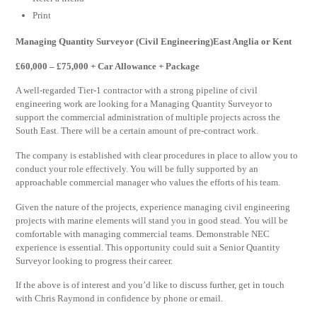
Print
Managing Quantity Surveyor (Civil Engineering)East Anglia or Kent
£60,000 – £75,000 + Car Allowance + Package
A well-regarded Tier-1 contractor with a strong pipeline of civil
engineering work are looking for a Managing Quantity Surveyor to
support the commercial administration of multiple projects across the
South East. There will be a certain amount of pre-contract work.
The company is established with clear procedures in place to allow you to
conduct your role effectively. You will be fully supported by an
approachable commercial manager who values the efforts of his team.
Given the nature of the projects, experience managing civil engineering
projects with marine elements will stand you in good stead. You will be
comfortable with managing commercial teams. Demonstrable NEC
experience is essential. This opportunity could suit a Senior Quantity
Surveyor looking to progress their career.
If the above is of interest and you’d like to discuss further, get in touch
with Chris Raymond in confidence by phone or email.