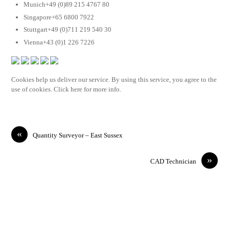
Munich+49 (0)89 215 4767 80
Singapore+65 6800 7922
Stuttgart+49 (0)711 219 540 30
Vienna+43 (0)1 226 7226
Cookies help us deliver our service. By using this service, you agree to the
use of cookies. Click here for more info.
«
Quantity Surveyor – East Sussex
»
CAD Technician