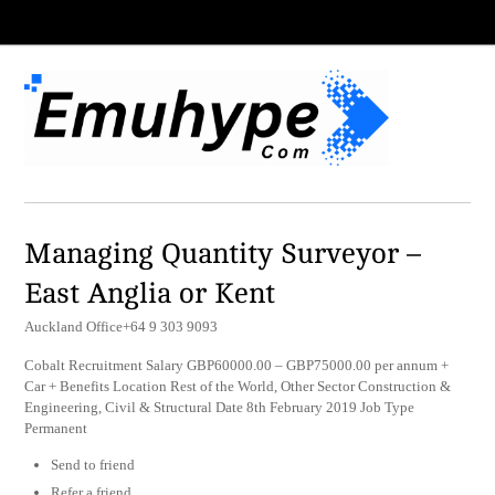
Managing Quantity Surveyor –
East Anglia or Kent
Auckland Office+64 9 303 9093
Cobalt Recruitment Salary GBP60000.00 – GBP75000.00 per annum +
Car + Benefits Location Rest of the World, Other Sector Construction &
Engineering, Civil & Structural Date 8th February 2019 Job Type
Permanent
Send to friend
Refer a friend