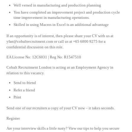
Well versed in manufacturing and production planning
You have completed an improvement project and production cycle
time improvement in manufacturing operations.
Skilled in using Macros in Excel is an additional advantage
If an opportunity is of interest, then please share your CV with us at
yfan@cobaltrecruitment.com
or call us at +65 6800 9275 for a
confidential discussion on this role.
EA License No: 12C6031 | Reg No: R1547510
Cobalt Recruitment London is acting as an Employment Agency in
relation to this vacancy.
Send to friend
Refer a friend
Print
Send one of our recruiters a copy of your CV now – it takes seconds.
Register
Are your interview skills a little rusty? View our tips to help you secure