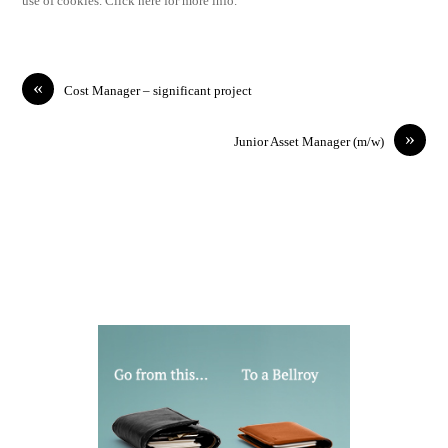
use of cookies. Click here for more info.
«
Cost Manager – significant project
»
Junior Asset Manager (m/w)