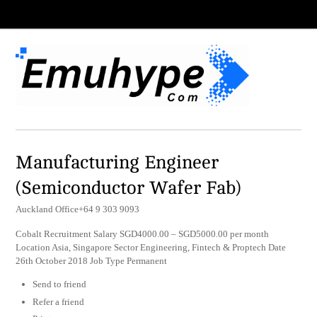
Manufacturing Engineer
(Semiconductor Wafer Fab)
Auckland Office+64 9 303 9093
Cobalt Recruitment Salary SGD4000.00 – SGD5000.00 per month
Location Asia, Singapore Sector Engineering, Fintech & Proptech Date
26th October 2018 Job Type Permanent
Send to friend
Refer a friend