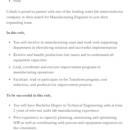
Print
Cobalt is proud to partner with one of the leading wafer fab semiconductor
company in their search for Manufacturing Engineer to join their
expanding team.
In this role,
You will involve in manufacturing issue and work with supporting
department in identifying solution and successful implementation
Resolve and handle production line issues and to understand all
equipment capacities
Lead, coordinate and execute improvement programs in
manufacturing operations
Facilitate, lead or participate in the Transform program, cost
reduction, and productivity improvement projects.
To be successful in this role,
You will have Bachelor Degree in Technical Engineering with at least
2 years of relevant wafer fab manufacturing experience.
Prior experience in capacity planning, monitoring and optimizing
WIP as well as coordinating with process and equipment engineers on
the constraints