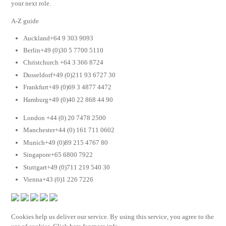
your next role.
A-Z guide
Auckland+64 9 303 9093
Berlin+49 (0)30 5 7700 5110
Christchurch +64 3 366 8724
Dusseldorf+49 (0)211 93 6727 30
Frankfurt+49 (0)69 3 4877 4472
Hamburg+49 (0)40 22 868 44 90
London +44 (0) 20 7478 2500
Manchester+44 (0) 161 711 0602
Munich+49 (0)89 215 4767 80
Singapore+65 6800 7922
Stuttgart+49 (0)711 219 540 30
Vienna+43 (0)1 226 7226
Cookies help us deliver our service. By using this service, you agree to the