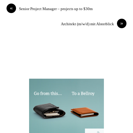
«
Senior Project Manager – projects up to $30m
»
Architekt (m/w/d) mit Alsterblick