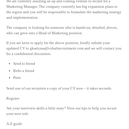
We are currently assisting an up and coming venture to recruit for a
Marketing Manager. The company currently has big expansion plans to
the region and you will be responsible to formulate the marketing strategy
and implementation.
The company is looking for someone who is hands-on, detailed, driven,
who can grow into a Head of Marketing position.
If you are keen to apply for the above position, kindly submit your
updated CV to
gkartyasa@cobaltrecruitment.com
and we will contact you
for a confidential discussion.
Send to friend
Refer a friend
Print
Send one of our recruiters a copy of your CV now – it takes seconds.
Register
Are your interview skills a little rusty? View our tips to help you secure
your next role.
A-Z guide