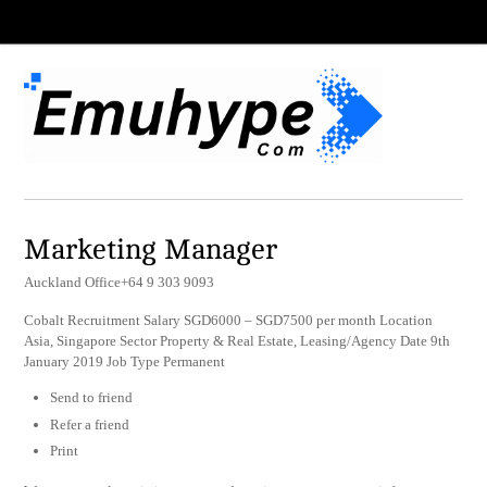
Marketing Manager
Auckland Office+64 9 303 9093
Cobalt Recruitment Salary SGD6000 – SGD7500 per month Location
Asia, Singapore Sector Property & Real Estate, Leasing/Agency Date 9th
January 2019 Job Type Permanent
Send to friend
Refer a friend
Print