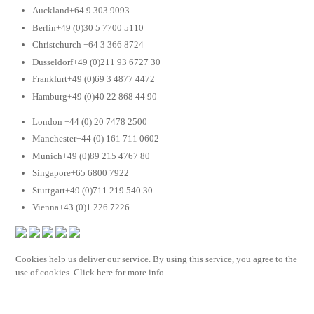
Auckland+64 9 303 9093
Berlin+49 (0)30 5 7700 5110
Christchurch +64 3 366 8724
Dusseldorf+49 (0)211 93 6727 30
Frankfurt+49 (0)69 3 4877 4472
Hamburg+49 (0)40 22 868 44 90
London +44 (0) 20 7478 2500
Manchester+44 (0) 161 711 0602
Munich+49 (0)89 215 4767 80
Singapore+65 6800 7922
Stuttgart+49 (0)711 219 540 30
Vienna+43 (0)1 226 7226
Cookies help us deliver our service. By using this service, you agree to the
use of cookies. Click here for more info.