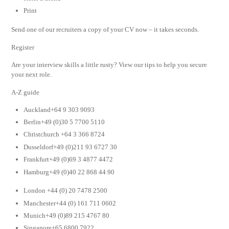
Print
Send one of our recruiters a copy of your CV now – it takes seconds.
Register
Are your interview skills a little rusty? View our tips to help you secure
your next role.
A-Z guide
Auckland+64 9 303 9093
Berlin+49 (0)30 5 7700 5110
Christchurch +64 3 366 8724
Dusseldorf+49 (0)211 93 6727 30
Frankfurt+49 (0)69 3 4877 4472
Hamburg+49 (0)40 22 868 44 90
London +44 (0) 20 7478 2500
Manchester+44 (0) 161 711 0602
Munich+49 (0)89 215 4767 80
Singapore+65 6800 7922