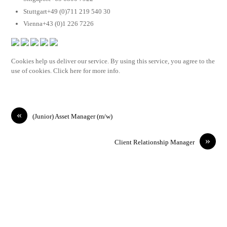
Stuttgart+49 (0)711 219 540 30
Vienna+43 (0)1 226 7226
Cookies help us deliver our service. By using this service, you agree to the
use of cookies. Click here for more info.
«
(Junior) Asset Manager (m/w)
»
Client Relationship Manager