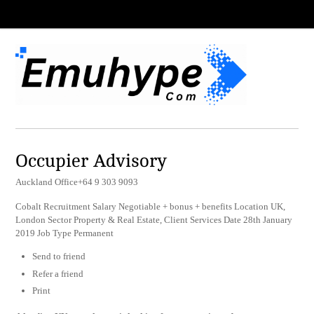
Occupier Advisory
Auckland Office+64 9 303 9093
Cobalt Recruitment Salary Negotiable + bonus + benefits Location UK,
London Sector Property & Real Estate, Client Services Date 28th January
2019 Job Type Permanent
Send to friend
Refer a friend
Print