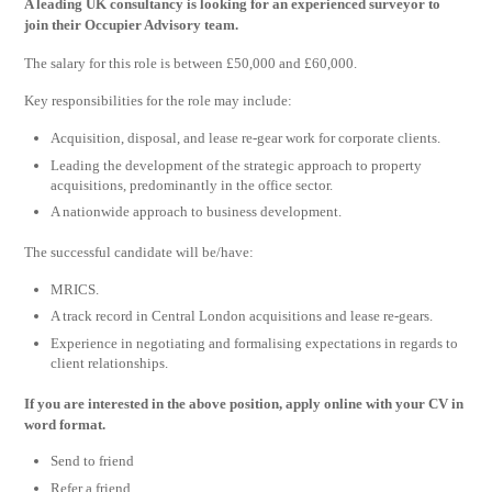
A leading UK consultancy is looking for an experienced surveyor to
join their Occupier Advisory team.
The salary for this role is between £50,000 and £60,000.
Key responsibilities for the role may include:
Acquisition, disposal, and lease re-gear work for corporate clients.
Leading the development of the strategic approach to property
acquisitions, predominantly in the office sector.
A nationwide approach to business development.
The successful candidate will be/have:
MRICS.
A track record in Central London acquisitions and lease re-gears.
Experience in negotiating and formalising expectations in regards to
client relationships.
If you are interested in the above position, apply online with your CV in
word format.
Send to friend
Refer a friend