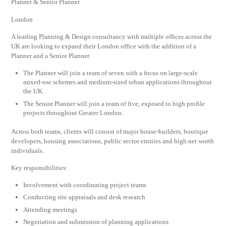
Planner & Senior Planner
London
A leading Planning & Design consultancy with multiple offices across the
UK are looking to expand their London office with the addition of a
Planner and a Senior Planner.
The Planner will join a team of seven with a focus on large-scale
mixed-use schemes and medium-sized urban applications throughout
the UK.
The Senior Planner will join a team of five, exposed to high profile
projects throughout Greater London.
Across both teams, clients will consist of major house-builders, boutique
developers, housing associations, public sector entities and high net worth
individuals.
Key responsibilities:
Involvement with coordinating project teams
Conducting site appraisals and desk research
Attending meetings
Negotiation and submission of planning applications