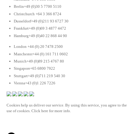
Berlin+49 (0)30 5 7700 5110
Christchurch +64 3 366 8724
Dusseldorf+49 (0)211 93 6727 30
Frankfurt+49 (0)69 3 4877 4472
Hamburg+49 (0)40 22 868 44 90
London +44 (0) 20 7478 2500
Manchester+44 (0) 161 711 0602
Munich+49 (0)89 215 4767 80
Singapore+65 6800 7922
Stuttgart+49 (0)711 219 540 30
Vienna+43 (0)1 226 7226
Cookies help us deliver our service. By using this service, you agree to the
use of cookies. Click here for more info.