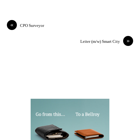
«
CPO Surveyor
»
Leiter (m/w) Smart City