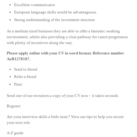
Excellent communicator.
European language skills would be advantageous.
Strong understanding of the investment structure.
As a medium sized business they are able to offer a fantastic working
environment, whilst also providing a clear pathway for career progression
with plenty of incentives along the way.
Please apply online with your CV in word format. Reference number
AoB1278107.
Send to friend
Refer a friend
Print
Send one of our recruiters a copy of your CV now – it takes seconds.
Register
Are your interview skills a little rusty? View our tips to help you secure
your next role.
A-Z guide