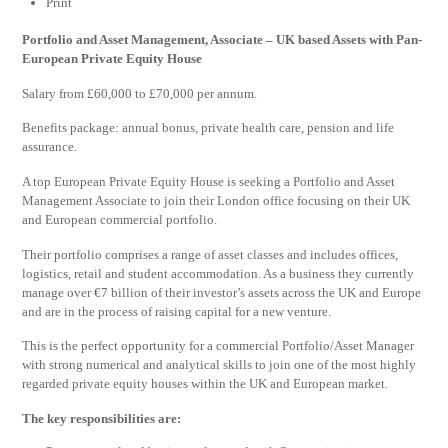
Print
Portfolio and Asset Management, Associate – UK based Assets with Pan-
European Private Equity House
Salary from £60,000 to £70,000 per annum.
Benefits package: annual bonus, private health care, pension and life
assurance.
A top European Private Equity House is seeking a Portfolio and Asset
Management Associate to join their London office focusing on their UK
and European commercial portfolio.
Their portfolio comprises a range of asset classes and includes offices,
logistics, retail and student accommodation. As a business they currently
manage over €7 billion of their investor’s assets across the UK and Europe
and are in the process of raising capital for a new venture.
This is the perfect opportunity for a commercial Portfolio/Asset Manager
with strong numerical and analytical skills to join one of the most highly
regarded private equity houses within the UK and European market.
The key responsibilities are: