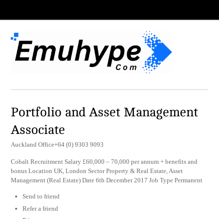
Portfolio and Asset Management
Associate
Auckland Office+64 (0) 9303 9093
Cobalt Recruitment Salary £60,000 – 70,000 per annum + benefits and
bonus Location UK, London Sector Property & Real Estate, Asset
Management (Real Estate) Date 6th December 2017 Job Type Permanent
Send to friend
Refer a friend