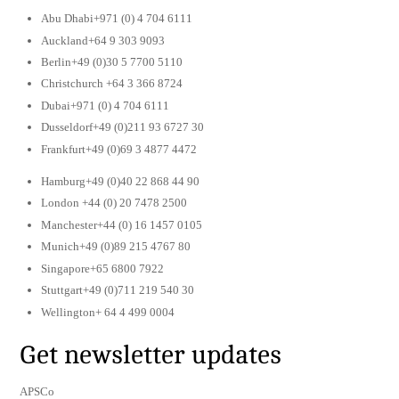
Abu Dhabi+971 (0) 4 704 6111
Auckland+64 9 303 9093
Berlin+49 (0)30 5 7700 5110
Christchurch +64 3 366 8724
Dubai+971 (0) 4 704 6111
Dusseldorf+49 (0)211 93 6727 30
Frankfurt+49 (0)69 3 4877 4472
Hamburg+49 (0)40 22 868 44 90
London +44 (0) 20 7478 2500
Manchester+44 (0) 16 1457 0105
Munich+49 (0)89 215 4767 80
Singapore+65 6800 7922
Stuttgart+49 (0)711 219 540 30
Wellington+ 64 4 499 0004
Get newsletter updates
APSCo