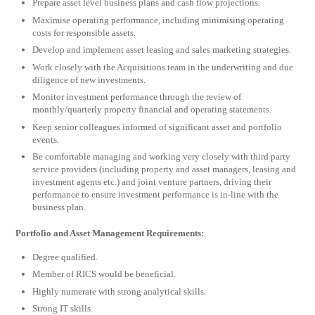
Prepare asset level business plans and cash flow projections.
Maximise operating performance, including minimising operating
costs for responsible assets.
Develop and implement asset leasing and sales marketing strategies.
Work closely with the Acquisitions team in the underwriting and due
diligence of new investments.
Monitor investment performance through the review of
monthly/quarterly property financial and operating statements.
Keep senior colleagues informed of significant asset and portfolio
events.
Be comfortable managing and working very closely with third party
service providers (including property and asset managers, leasing and
investment agents etc.) and joint venture partners, driving their
performance to ensure investment performance is in-line with the
business plan.
Portfolio and Asset Management Requirements:
Degree qualified.
Member of RICS would be beneficial.
Highly numerate with strong analytical skills.
Strong IT skills.