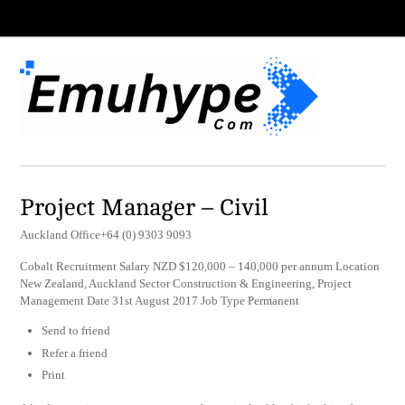
Project Manager – Civil
Auckland Office+64 (0) 9303 9093
Cobalt Recruitment Salary NZD $120,000 – 140,000 per annum Location
New Zealand, Auckland Sector Construction & Engineering, Project
Management Date 31st August 2017 Job Type Permanent
Send to friend
Refer a friend
Print