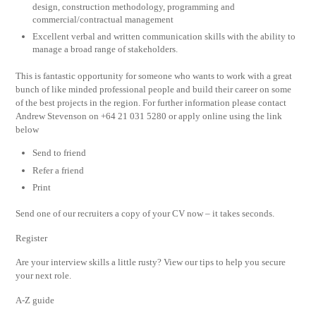
design, construction methodology, programming and
commercial/contractual management
Excellent verbal and written communication skills with the ability to
manage a broad range of stakeholders.
This is fantastic opportunity for someone who wants to work with a great
bunch of like minded professional people and build their career on some
of the best projects in the region. For further information please contact
Andrew Stevenson on +64 21 031 5280 or apply online using the link
below
Send to friend
Refer a friend
Print
Send one of our recruiters a copy of your CV now – it takes seconds.
Register
Are your interview skills a little rusty? View our tips to help you secure
your next role.
A-Z guide