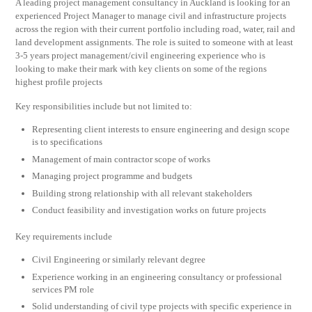
A leading project management consultancy in Auckland is looking for an
experienced Project Manager to manage civil and infrastructure projects
across the region with their current portfolio including road, water, rail and
land development assignments. The role is suited to someone with at least
3-5 years project management/civil engineering experience who is
looking to make their mark with key clients on some of the regions
highest profile projects
Key responsibilities include but not limited to:
Representing client interests to ensure engineering and design scope
is to specifications
Management of main contractor scope of works
Managing project programme and budgets
Building strong relationship with all relevant stakeholders
Conduct feasibility and investigation works on future projects
Key requirements include
Civil Engineering or similarly relevant degree
Experience working in an engineering consultancy or professional
services PM role
Solid understanding of civil type projects with specific experience in