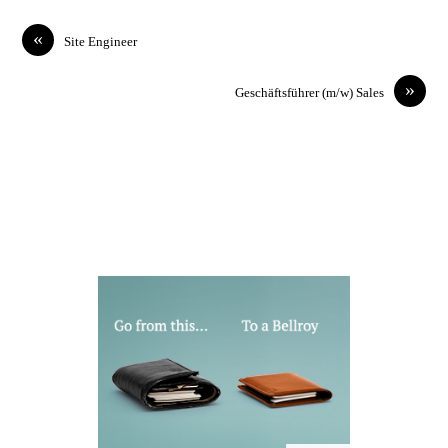
«
Site Engineer
»
Geschäftsführer (m/w) Sales