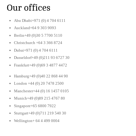
Our offices
Abu Dhabi+971 (0) 4 704 6111
Auckland+64 9 303 9093
Berlin+49 (0)30 5 7700 5110
Christchurch +64 3 366 8724
Dubai+971 (0) 4 704 6111
Dusseldorf+49 (0)211 93 6727 30
Frankfurt+49 (0)69 3 4877 4472
Hamburg+49 (0)40 22 868 44 90
London +44 (0) 20 7478 2500
Manchester+44 (0) 16 1457 0105
Munich+49 (0)89 215 4767 80
Singapore+65 6800 7922
Stuttgart+49 (0)711 219 540 30
Wellington+ 64 4 499 0004