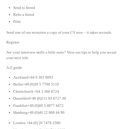
Send to friend
Refer a friend
Print
Send one of our recruiters a copy of your CV now – it takes seconds.
Register
Are your interview skills a little rusty? View our tips to help you secure
your next role.
A-Z guide
Auckland+64 9 303 9093
Berlin+49 (0)30 5 7700 5110
Christchurch +64 3 366 8724
Dusseldorf+49 (0)211 93 6727 30
Frankfurt+49 (0)69 3 4877 4472
Hamburg+49 (0)40 22 868 44 90
London +44 (0) 20 7478 2500