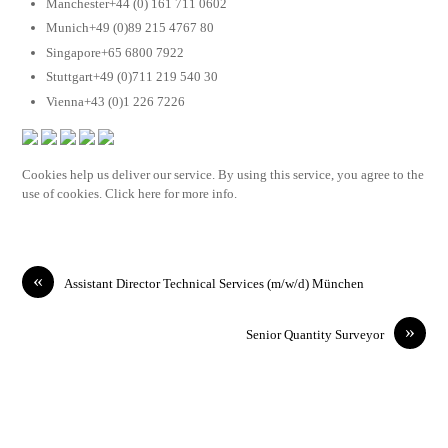
Manchester+44 (0) 161 711 0602
Munich+49 (0)89 215 4767 80
Singapore+65 6800 7922
Stuttgart+49 (0)711 219 540 30
Vienna+43 (0)1 226 7226
Cookies help us deliver our service. By using this service, you agree to the
use of cookies. Click here for more info.
«
Assistant Director Technical Services (m/w/d) München
»
Senior Quantity Surveyor