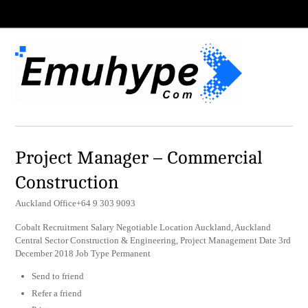
Project Manager – Commercial
Construction
Auckland Office+64 9 303 9093
Cobalt Recruitment Salary Negotiable Location Auckland, Auckland
Central Sector Construction & Engineering, Project Management Date 3rd
December 2018 Job Type Permanent
Send to friend
Refer a friend