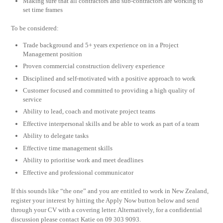
Making sure that all contractors and sub-contractors are working to
set time frames
To be considered:
Trade background and 5+ years experience on in a Project
Management position
Proven commercial construction delivery experience
Disciplined and self-motivated with a positive approach to work
Customer focused and committed to providing a high quality of
service
Ability to lead, coach and motivate project teams
Effective interpersonal skills and be able to work as part of a team
Ability to delegate tasks
Effective time management skills
Ability to prioritise work and meet deadlines
Effective and professional communicator
If this sounds like “the one” and you are entitled to work in New Zealand,
register your interest by hitting the Apply Now button below and send
through your CV with a covering letter. Alternatively, for a confidential
discussion please contact Katie on 09 303 9093.