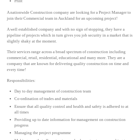
Print
A nationwide Construction company are looking for a Project Manager to
join their Commercial team in Auckland for an upcoming project!
A well established company and with no sign of stopping, they have a
pipeline of projects which in turn gives you job security in a market that is
slightly shaky at the moment.
Their services range across a broad spectrum of construction including
commercial, retail, residential, educational and many more. They are a
company that are known for delivering quality construction on time and
every time!
Responsibilities:
Day to day management of construction team
Co-ordination of trades and materials
Ensure that all quality control and health and safety is adhered to at
all times
Providing up to date information for management on construction
progress
Managing the project programme