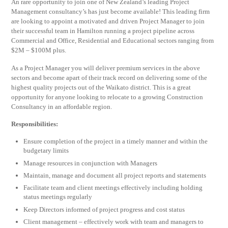
An rare opportunity to join one of New Zealand’s leading Project
Management consultancy’s has just become available! This leading firm
are looking to appoint a motivated and driven Project Manager to join
their successful team in Hamilton running a project pipeline across
Commercial and Office, Residential and Educational sectors ranging from
$2M – $100M plus.
As a Project Manager you will deliver premium services in the above
sectors and become apart of their track record on delivering some of the
highest quality projects out of the Waikato district. This is a great
opportunity for anyone looking to relocate to a growing Construction
Consultancy in an affordable region.
Responsibilities:
Ensure completion of the project in a timely manner and within the
budgetary limits
Manage resources in conjunction with Managers
Maintain, manage and document all project reports and statements
Facilitate team and client meetings effectively including holding
status meetings regularly
Keep Directors informed of project progress and cost status
Client management – effectively work with team and managers to