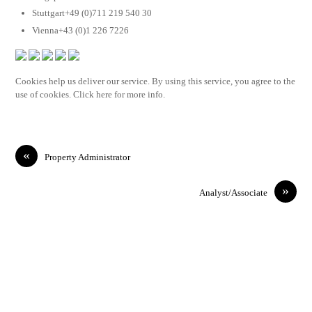
Stuttgart+49 (0)711 219 540 30
Vienna+43 (0)1 226 7226
Cookies help us deliver our service. By using this service, you agree to the
use of cookies. Click here for more info.
«
Property Administrator
»
Analyst/Associate