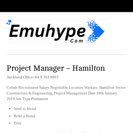
Project Manager – Hamilton
Auckland Office+64 9 303 9093
Cobalt Recruitment Salary Negotiable Location Waikato, Hamilton Sector
Construction & Engineering, Project Management Date 10th January
2019 Job Type Permanent
Send to friend
Refer a friend
Print