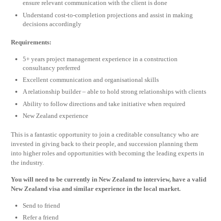
ensure relevant communication with the client is done
Understand cost-to-completion projections and assist in making
decisions accordingly
Requirements:
5+ years project management experience in a construction
consultancy preferred
Excellent communication and organisational skills
A relationship builder – able to hold strong relationships with clients
Ability to follow directions and take initiative when required
New Zealand experience
This is a fantastic opportunity to join a creditable consultancy who are
invested in giving back to their people, and succession planning them
into higher roles and opportunities with becoming the leading experts in
the industry.
You will need to be currently in New Zealand to interview, have a valid
New Zealand visa and similar experience in the local market.
Send to friend
Refer a friend