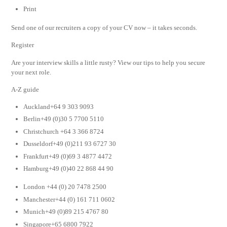
Print
Send one of our recruiters a copy of your CV now – it takes seconds.
Register
Are your interview skills a little rusty? View our tips to help you secure
your next role.
A-Z guide
Auckland+64 9 303 9093
Berlin+49 (0)30 5 7700 5110
Christchurch +64 3 366 8724
Dusseldorf+49 (0)211 93 6727 30
Frankfurt+49 (0)69 3 4877 4472
Hamburg+49 (0)40 22 868 44 90
London +44 (0) 20 7478 2500
Manchester+44 (0) 161 711 0602
Munich+49 (0)89 215 4767 80
Singapore+65 6800 7922