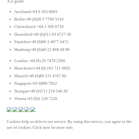
A-Z guide
Auckland+64 9 303 9093
Berlin+49 (0)30 5 7700 5110
Christchurch +64 3 366 8724
Dusseldorf+49 (0)211 93 6727 30
Frankfurt+49 (0)69 3 4877 4472
Hamburg+49 (0)40 22 868 44 90
London +44 (0) 20 7478 2500
Manchester+44 (0) 161 711 0602
Munich+49 (0)89 215 4767 80
Singapore+65 6800 7922
Stuttgart+49 (0)711 219 540 30
Vienna+43 (0)1 226 7226
Cookies help us deliver our service. By using this service, you agree to the
use of cookies. Click here for more info.