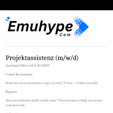
Projektassistenz (m/w/d)
Auckland Office+64 9 303 9093
Cobalt Recruitment
Send one of our recruiters a copy of your CV now – it takes seconds.
Register
Are your interview skills a little rusty? View our tips to help you secure
your next role.