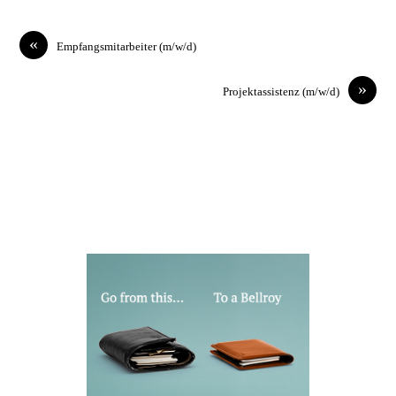
«
Empfangsmitarbeiter (m/w/d)
»
Projektassistenz (m/w/d)