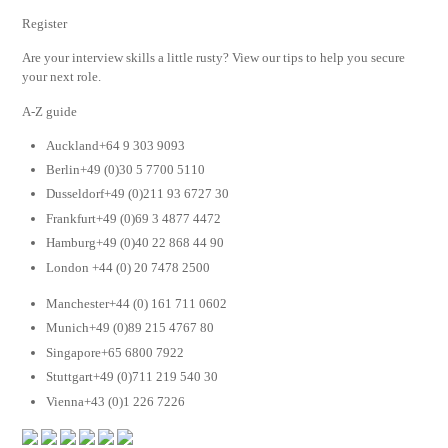
Register
Are your interview skills a little rusty? View our tips to help you secure
your next role.
A-Z guide
Auckland+64 9 303 9093
Berlin+49 (0)30 5 7700 5110
Dusseldorf+49 (0)211 93 6727 30
Frankfurt+49 (0)69 3 4877 4472
Hamburg+49 (0)40 22 868 44 90
London +44 (0) 20 7478 2500
Manchester+44 (0) 161 711 0602
Munich+49 (0)89 215 4767 80
Singapore+65 6800 7922
Stuttgart+49 (0)711 219 540 30
Vienna+43 (0)1 226 7226