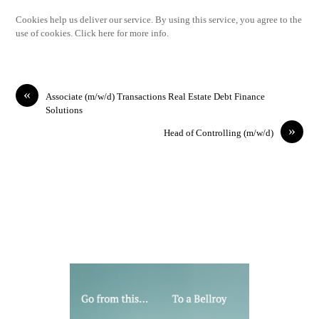
Cookies help us deliver our service. By using this service, you agree to the
use of cookies. Click here for more info.
«
Associate (m/w/d) Transactions Real Estate Debt Finance
Solutions
»
Head of Controlling (m/w/d)