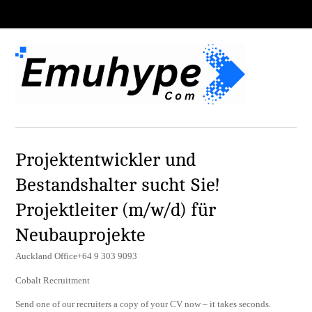
Projektentwickler und
Bestandshalter sucht Sie!
Projektleiter (m/w/d) für
Neubauprojekte
Auckland Office+64 9 303 9093
Cobalt Recruitment
Send one of our recruiters a copy of your CV now – it takes seconds.