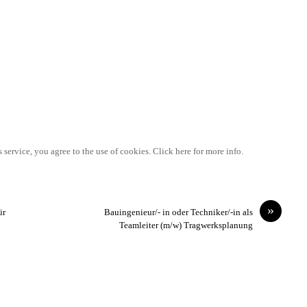
 service, you agree to the use of cookies. Click here for more info.
»
ür
Bauingenieur/- in oder Techniker/-in als
Teamleiter (m/w) Tragwerksplanung