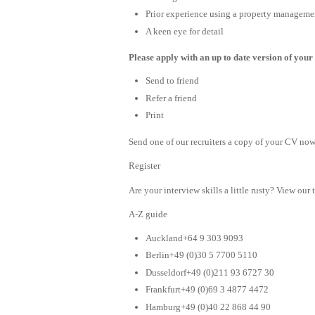
Prior experience using a property managemen
A keen eye for detail
Please apply with an up to date version of your 
Send to friend
Refer a friend
Print
Send one of our recruiters a copy of your CV now 
Register
Are your interview skills a little rusty? View our 
A-Z guide
Auckland+64 9 303 9093
Berlin+49 (0)30 5 7700 5110
Dusseldorf+49 (0)211 93 6727 30
Frankfurt+49 (0)69 3 4877 4472
Hamburg+49 (0)40 22 868 44 90