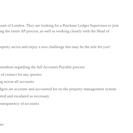
heart of London. They are looking for a Purchase Ledger Supervisor to join
ing the entire AP process, as well as working closely with the Head of
property sector and enjoy a new challenge this may be the role for you!
members regarding the full Accounts Payable process
 of contact for any queries
g across all accounts
dgers are accurate and accounted for on the property management system
rted and escalated as necessary
 transparency of accounts
ous