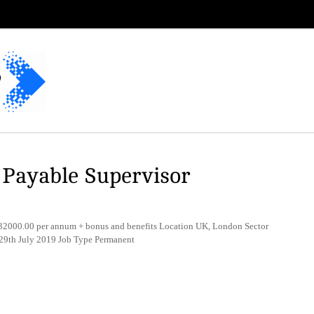
 Payable Supervisor
2000.00 per annum + bonus and benefits Location UK, London Sector
 29th July 2019 Job Type Permanent