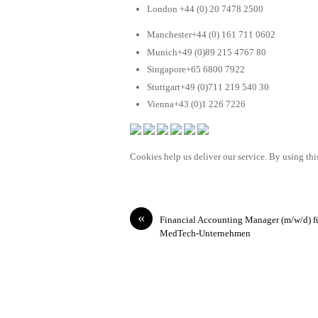
London +44 (0) 20 7478 2500
Manchester+44 (0) 161 711 0602
Munich+49 (0)89 215 4767 80
Singapore+65 6800 7922
Stuttgart+49 (0)711 219 540 30
Vienna+43 (0)1 226 7226
Cookies help us deliver our service. By using this
«
Financial Accounting Manager (m/w/d) f
MedTech-Unternehmen