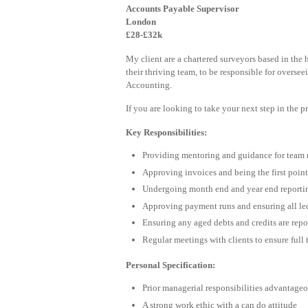
Accounts Payable Supervisor
London
£28-£32k
My client are a chartered surveyors based in the 
their thriving team, to be responsible for oversee
Accounting.
If you are looking to take your next step in the 
Key Responsibilities:
Providing mentoring and guidance for team 
Approving invoices and being the first point
Undergoing month end and year end reportin
Approving payment runs and ensuring all le
Ensuring any aged debts and credits are repo
Regular meetings with clients to ensure full
Personal Specification:
Prior managerial responsibilities advantage
A strong work ethic with a can do attitude