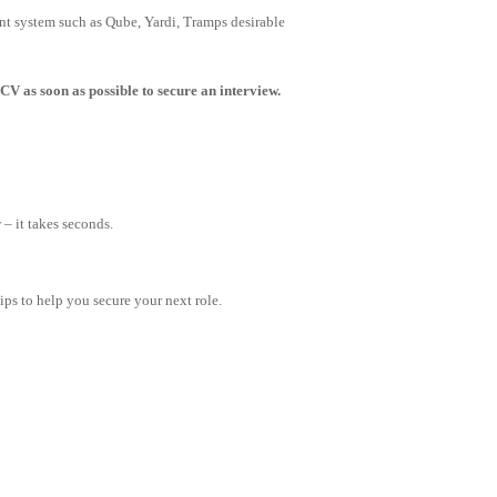
t system such as Qube, Yardi, Tramps desirable
CV as soon as possible to secure an interview.
– it takes seconds.
tips to help you secure your next role.