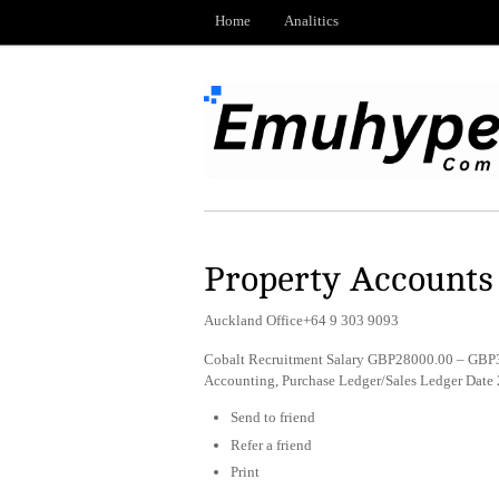
Home
Analitics
Property Accounts
Auckland Office+64 9 303 9093
Cobalt Recruitment Salary GBP28000.00 – GBP3
Accounting, Purchase Ledger/Sales Ledger Date
Send to friend
Refer a friend
Print