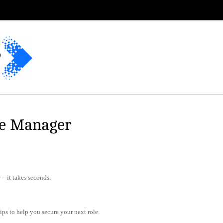
te Manager
– it takes seconds.
tips to help you secure your next role.