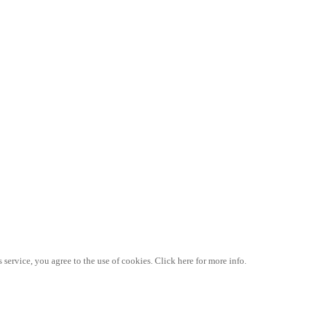
 service, you agree to the use of cookies. Click here for more info.