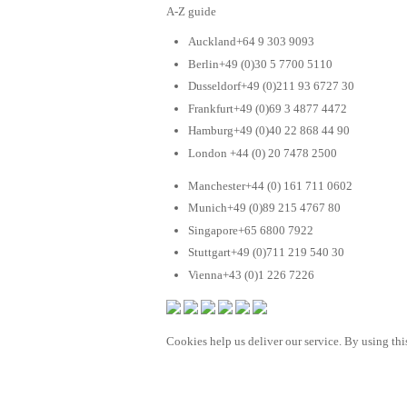
A-Z guide
Auckland+64 9 303 9093
Berlin+49 (0)30 5 7700 5110
Dusseldorf+49 (0)211 93 6727 30
Frankfurt+49 (0)69 3 4877 4472
Hamburg+49 (0)40 22 868 44 90
London +44 (0) 20 7478 2500
Manchester+44 (0) 161 711 0602
Munich+49 (0)89 215 4767 80
Singapore+65 6800 7922
Stuttgart+49 (0)711 219 540 30
Vienna+43 (0)1 226 7226
Cookies help us deliver our service. By using this