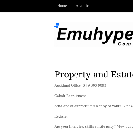
Home
Analitics
Property and Esta
Auckland Office+64 9 303 9093
Cobalt Recruitment
Send one of our recruiters a copy of your CV now 
Register
Are your interview skills a little rusty? View our 