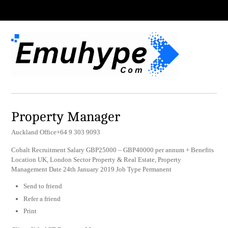
Property Manager
Auckland Office+64 9 303 9093
Cobalt Recruitment Salary GBP25000 – GBP40000 per annum + Benefits
Location UK, London Sector Property & Real Estate, Property
Management Date 24th January 2019 Job Type Permanent
Send to friend
Refer a friend
Print