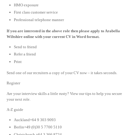
HMO exposure
First class customer service
Professional telephone manner
If you are interested in the above role then please apply to Arabella
Wiltshire online with your current CV in Word format.
Send to friend
Refer a friend
Print
Send one of our recruiters a copy of your CV now – it takes seconds.
Register
Are your interview skills a little rusty? View our tips to help you secure
your next role.
A-Z guide
Auckland+64 9 303 9093
Berlin+49 (0)30 5 7700 5110
Christchurch +64 3 366 8724