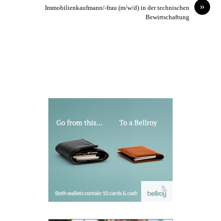
»
Immobilienkaufmann/-frau (m/w/d) in der technischen
Bewirtschaftung