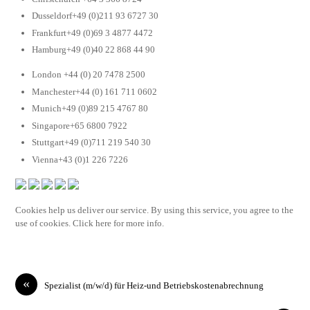
Dusseldorf+49 (0)211 93 6727 30
Frankfurt+49 (0)69 3 4877 4472
Hamburg+49 (0)40 22 868 44 90
London +44 (0) 20 7478 2500
Manchester+44 (0) 161 711 0602
Munich+49 (0)89 215 4767 80
Singapore+65 6800 7922
Stuttgart+49 (0)711 219 540 30
Vienna+43 (0)1 226 7226
Cookies help us deliver our service. By using this service, you agree to the
use of cookies. Click here for more info.
«
Spezialist (m/w/d) für Heiz-und Betriebskostenabrechnung