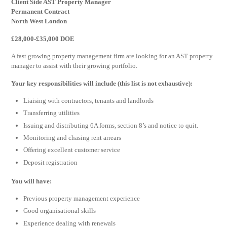
Client Side AST Property Manager
Permanent Contract
North West London
£28,000-£35,000 DOE
A fast growing property management firm are looking for an AST property
manager to assist with their growing portfolio.
Your key responsibilities will include (this list is not exhaustive):
Liaising with contractors, tenants and landlords
Transferring utilities
Issuing and distributing 6A forms, section 8’s and notice to quit.
Monitoring and chasing rent arrears
Offering excellent customer service
Deposit registration
You will have:
Previous property management experience
Good organisational skills
Experience dealing with renewals