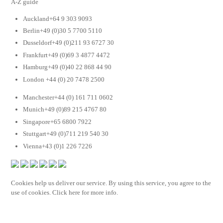
A-Z guide
Auckland+64 9 303 9093
Berlin+49 (0)30 5 7700 5110
Dusseldorf+49 (0)211 93 6727 30
Frankfurt+49 (0)69 3 4877 4472
Hamburg+49 (0)40 22 868 44 90
London +44 (0) 20 7478 2500
Manchester+44 (0) 161 711 0602
Munich+49 (0)89 215 4767 80
Singapore+65 6800 7922
Stuttgart+49 (0)711 219 540 30
Vienna+43 (0)1 226 7226
Cookies help us deliver our service. By using this service, you agree to the
use of cookies. Click here for more info.