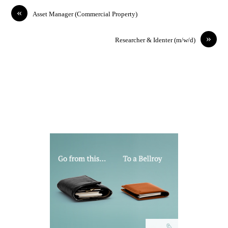
«
Asset Manager (Commercial Property)
»
Researcher & Identer (m/w/d)