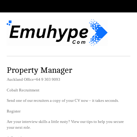
Property Manager
Auckland Office+64 9 303 9093
Cobalt Recruitment
Send one of our recruiters a copy of your CV now – it takes seconds.
Register
Are your interview skills a little rusty? View our tips to help you secure
your next role.