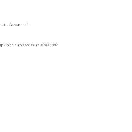
– it takes seconds.
tips to help you secure your next role.