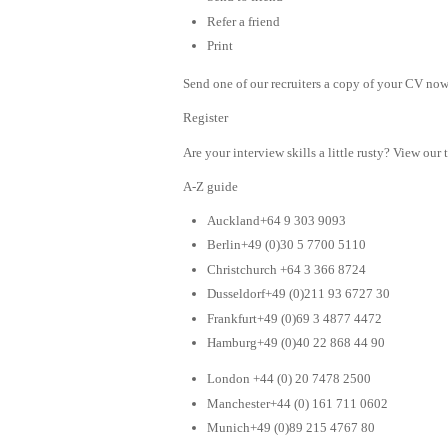
Refer a friend
Print
Send one of our recruiters a copy of your CV now 
Register
Are your interview skills a little rusty? View our 
A-Z guide
Auckland+64 9 303 9093
Berlin+49 (0)30 5 7700 5110
Christchurch +64 3 366 8724
Dusseldorf+49 (0)211 93 6727 30
Frankfurt+49 (0)69 3 4877 4472
Hamburg+49 (0)40 22 868 44 90
London +44 (0) 20 7478 2500
Manchester+44 (0) 161 711 0602
Munich+49 (0)89 215 4767 80