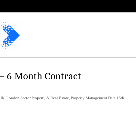
– 6 Month Contract
UK, London Sector Property & Real Estate, Property Management Date 16th