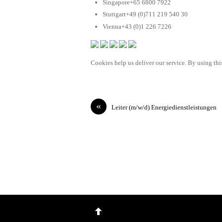
Singapore+65 6800 7922
Stuttgart+49 (0)711 219 540 30
Vienna+43 (0)1 226 7226
Cookies help us deliver our service. By using this
«
Leiter (m/w/d) Energiedienstleistungen