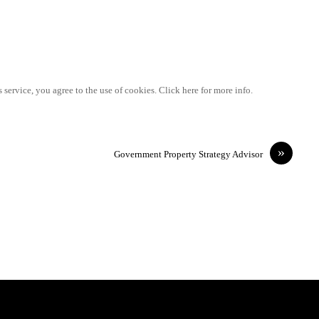
 service, you agree to the use of cookies. Click here for more info.
»
Government Property Strategy Advisor