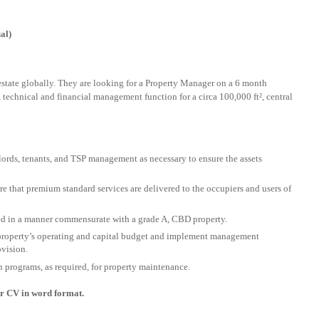
al)
 estate globally. They are looking for a Property Manager on a 6 month
l, technical and financial management function for a circa 100,000 ft², central
lords, tenants, and TSP management as necessary to ensure the assets
re that premium standard services are delivered to the occupiers and users of
ed in a manner commensurate with a grade A, CBD property.
 property’s operating and capital budget and implement management
ovision.
programs, as required, for property maintenance.
our CV in word format.