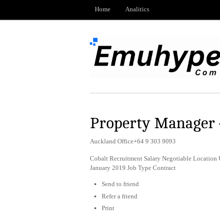
Home
Analitics
Property Manager 
Auckland Office+64 9 303 9093
Cobalt Recruitment Salary Negotiable Location 
January 2019 Job Type Contract
Send to friend
Refer a friend
Print