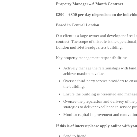
Property Manager – 6 Month Contract
£200 – £350 per day (dependent on the individu
Based in Central London
Our client is a large owner and developer of real
contract. The scope of this role is the operationa
London multi-let headquarters building.
Key property management responsibilities:
Actively manage the relationships with land
achieve maximum value.
Oversee third-party service providers to ensu
the building.
Ensure the building is presented and manag
Oversee the preparation and delivery of the
strategies to deliver excellence in service pr
Monitor capital improvement and renovation 
If this is of interest please apply online with y
Send to friend