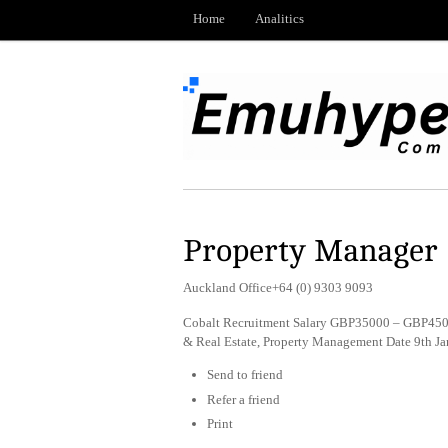
Home
Analitics
Property Manager
Auckland Office+64 (0) 9303 9093
Cobalt Recruitment Salary GBP35000 – GBP4500
& Real Estate, Property Management Date 9th J
Send to friend
Refer a friend
Print