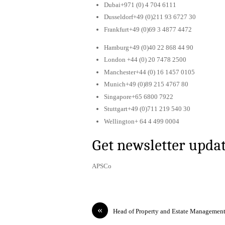
Dubai+971 (0) 4 704 6111
Dusseldorf+49 (0)211 93 6727 30
Frankfurt+49 (0)69 3 4877 4472
Hamburg+49 (0)40 22 868 44 90
London +44 (0) 20 7478 2500
Manchester+44 (0) 16 1457 0105
Munich+49 (0)89 215 4767 80
Singapore+65 6800 7922
Stuttgart+49 (0)711 219 540 30
Wellington+ 64 4 499 0004
Get newsletter upda
APSCo
«
Head of Property and Estate Managemen