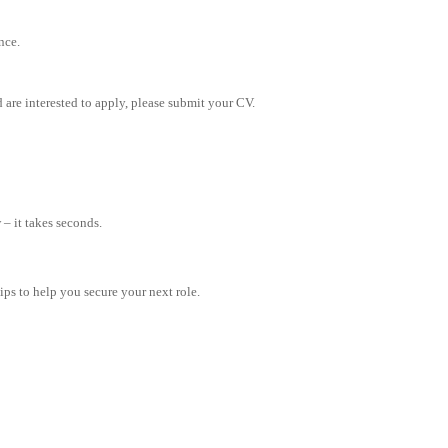
nce.
 are interested to apply, please submit your CV.
– it takes seconds.
tips to help you secure your next role.