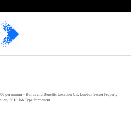
0 per annum + Bonus and Benefits Location UK, London Sector Property
anuary 2018 Job Type Permanent