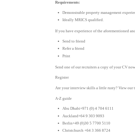
Requirements:
Demonstrable property management experie
Ideally MRICS qualified.
If you have experience of the aforementioned and
Send to friend
Refer a friend
Print
Send one of our recruiters a copy of your CV now 
Register
Are your interview skills a little rusty? View our 
A-Z guide
Abu Dhabi+971 (0) 4 704 6111
Auckland+64 9 303 9093
Berlin+49 (0)30 5 7700 5110
Christchurch +64 3 366 8724