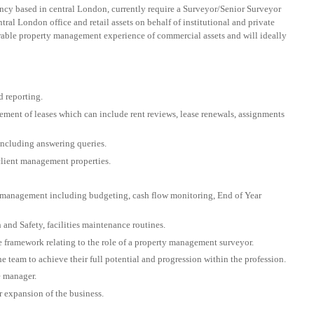
ancy based in central London, currently require a Surveyor/Senior Surveyor
al London office and retail assets on behalf of institutional and private
trable property management experience of commercial assets and will ideally
d reporting.
ement of leases which can include rent reviews, lease renewals, assignments
including answering queries.
client management properties.
e management including budgeting, cash flow monitoring, End of Year
and Safety, facilities maintenance routines.
e framework relating to the role of a property management surveyor.
e team to achieve their full potential and progression within the profession.
e manager.
r expansion of the business.