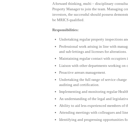
A forward thinking, multi – disciplinary consult
Property Manager to join the team. Managing centr
investors, the successful should possess demons
be MRICS qualified.
Responsibilities:
Undertaking regular property inspections an
Professional work arising in line with manag
and sub-lettings and licenses for alterations.
Maintaining regular contact with occupiers 
Liaison with other departments working on 
Proactive arrears management.
Undertaking the full range of service charg
auditing and certification.
Implementing and monitoring regular Health 
An understanding of the legal and legislativ
Ability to aid less experienced members of th
Attending meetings with colleagues and lin
Identifying and progressing opportunities fo