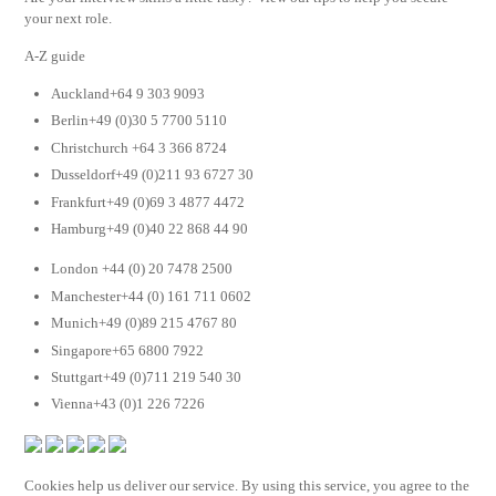
your next role.
A-Z guide
Auckland+64 9 303 9093
Berlin+49 (0)30 5 7700 5110
Christchurch +64 3 366 8724
Dusseldorf+49 (0)211 93 6727 30
Frankfurt+49 (0)69 3 4877 4472
Hamburg+49 (0)40 22 868 44 90
London +44 (0) 20 7478 2500
Manchester+44 (0) 161 711 0602
Munich+49 (0)89 215 4767 80
Singapore+65 6800 7922
Stuttgart+49 (0)711 219 540 30
Vienna+43 (0)1 226 7226
Cookies help us deliver our service. By using this service, you agree to the