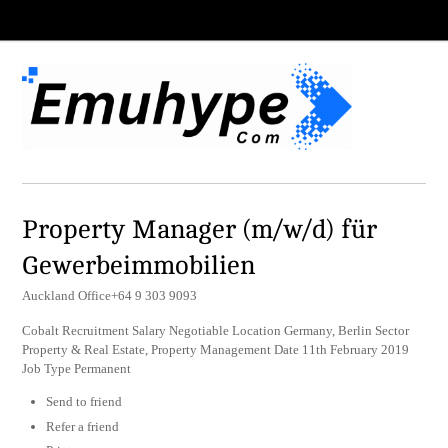
Property Manager (m/w/d) für
Gewerbeimmobilien
Auckland Office+64 9 303 9093
Cobalt Recruitment Salary Negotiable Location Germany, Berlin Sector
Property & Real Estate, Property Management Date 11th February 2019
Job Type Permanent
Send to friend
Refer a friend