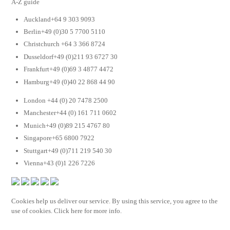
A-Z guide
Auckland+64 9 303 9093
Berlin+49 (0)30 5 7700 5110
Christchurch +64 3 366 8724
Dusseldorf+49 (0)211 93 6727 30
Frankfurt+49 (0)69 3 4877 4472
Hamburg+49 (0)40 22 868 44 90
London +44 (0) 20 7478 2500
Manchester+44 (0) 161 711 0602
Munich+49 (0)89 215 4767 80
Singapore+65 6800 7922
Stuttgart+49 (0)711 219 540 30
Vienna+43 (0)1 226 7226
Cookies help us deliver our service. By using this service, you agree to the
use of cookies. Click here for more info.