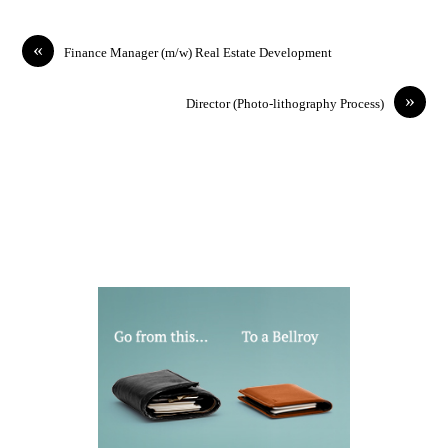
«
Finance Manager (m/w) Real Estate Development
»
Director (Photo-lithography Process)