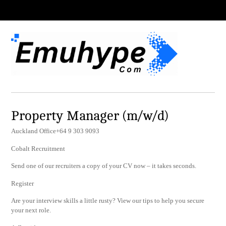
Property Manager (m/w/d)
Auckland Office+64 9 303 9093
Cobalt Recruitment
Send one of our recruiters a copy of your CV now – it takes seconds.
Register
Are your interview skills a little rusty? View our tips to help you secure
your next role.