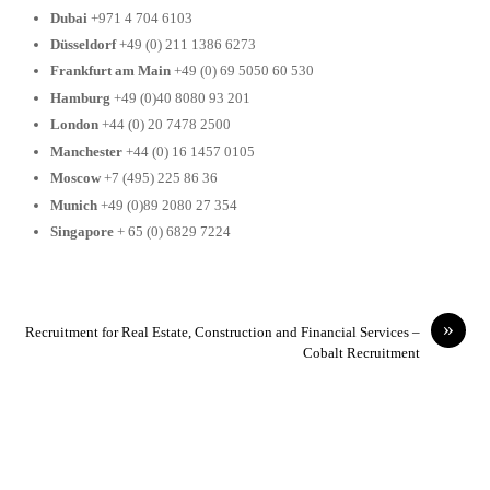
Dubai
+971 4 704 6103
Düsseldorf
+49 (0) 211 1386 6273
Frankfurt am Main
+49 (0) 69 5050 60 530
Hamburg
+49 (0)40 8080 93 201
London
+44 (0) 20 7478 2500
Manchester
+44 (0) 16 1457 0105
Moscow
+7 (495) 225 86 36
Munich
+49 (0)89 2080 27 354
Singapore
+ 65 (0) 6829 7224
»
Recruitment for Real Estate, Construction and Financial Services –
Cobalt Recruitment