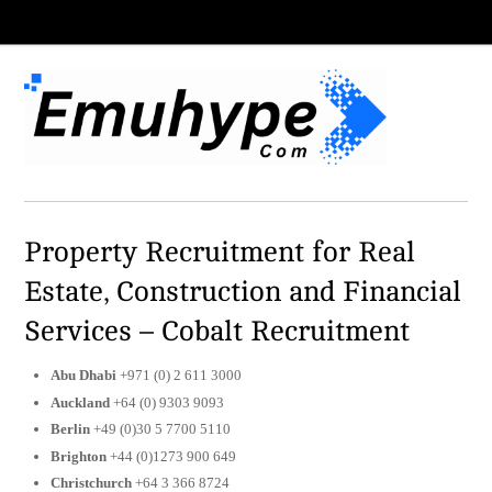
Property Recruitment for Real
Estate, Construction and Financial
Services – Cobalt Recruitment
Abu Dhabi
+971 (0) 2 611 3000
Auckland
+64 (0) 9303 9093
Berlin
+49 (0)30 5 7700 5110
Brighton
+44 (0)1273 900 649
Christchurch
+64 3 366 8724