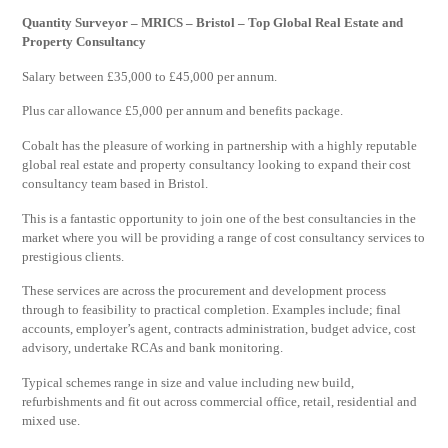
Quantity Surveyor – MRICS – Bristol – Top Global Real Estate and
Property Consultancy
Salary between £35,000 to £45,000 per annum.
Plus car allowance £5,000 per annum and benefits package.
Cobalt has the pleasure of working in partnership with a highly reputable
global real estate and property consultancy looking to expand their cost
consultancy team based in Bristol.
This is a fantastic opportunity to join one of the best consultancies in the
market where you will be providing a range of cost consultancy services to
prestigious clients.
These services are across the procurement and development process
through to feasibility to practical completion. Examples include; final
accounts, employer’s agent, contracts administration, budget advice, cost
advisory, undertake RCAs and bank monitoring.
Typical schemes range in size and value including new build,
refurbishments and fit out across commercial office, retail, residential and
mixed use.