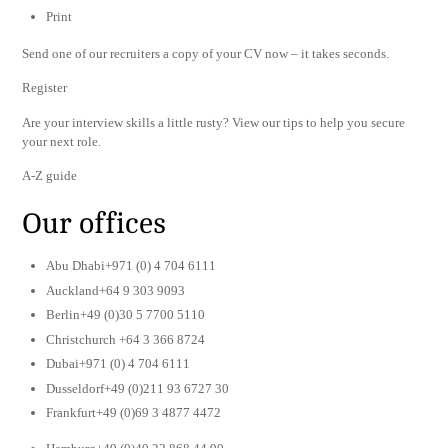
Print
Send one of our recruiters a copy of your CV now – it takes seconds.
Register
Are your interview skills a little rusty? View our tips to help you secure
your next role.
A-Z guide
Our offices
Abu Dhabi+971 (0) 4 704 6111
Auckland+64 9 303 9093
Berlin+49 (0)30 5 7700 5110
Christchurch +64 3 366 8724
Dubai+971 (0) 4 704 6111
Dusseldorf+49 (0)211 93 6727 30
Frankfurt+49 (0)69 3 4877 4472