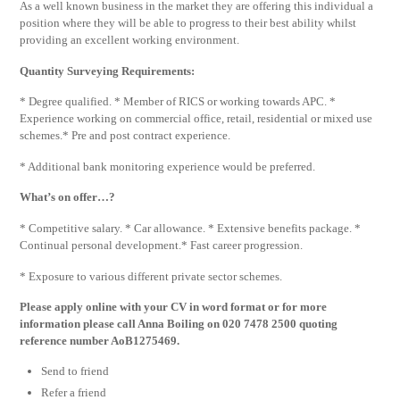
As a well known business in the market they are offering this individual a
position where they will be able to progress to their best ability whilst
providing an excellent working environment.
Quantity Surveying Requirements:
* Degree qualified. * Member of RICS or working towards APC. *
Experience working on commercial office, retail, residential or mixed use
schemes.* Pre and post contract experience.
* Additional bank monitoring experience would be preferred.
What’s on offer…?
* Competitive salary. * Car allowance. * Extensive benefits package. *
Continual personal development.* Fast career progression.
* Exposure to various different private sector schemes.
Please apply online with your CV in word format or for more
information please call Anna Boiling on 020 7478 2500 quoting
reference number AoB1275469.
Send to friend
Refer a friend