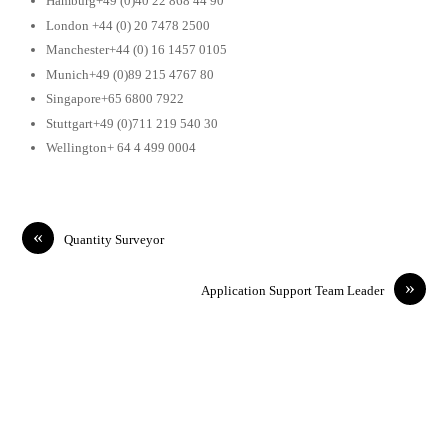
Hamburg+49 (0)40 22 868 44 90
London +44 (0) 20 7478 2500
Manchester+44 (0) 16 1457 0105
Munich+49 (0)89 215 4767 80
Singapore+65 6800 7922
Stuttgart+49 (0)711 219 540 30
Wellington+ 64 4 499 0004
«
Quantity Surveyor
»
Application Support Team Leader