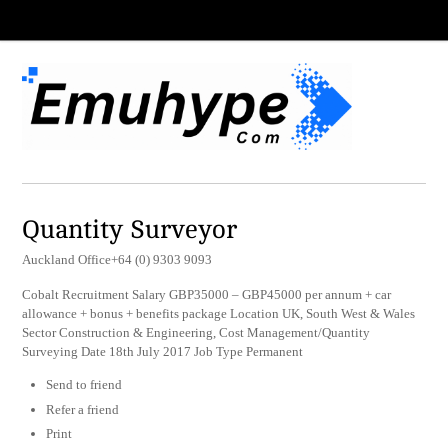
Quantity Surveyor
Auckland Office+64 (0) 9303 9093
Cobalt Recruitment Salary GBP35000 – GBP45000 per annum + car
allowance + bonus + benefits package Location UK, South West & Wales
Sector Construction & Engineering, Cost Management/Quantity
Surveying Date 18th July 2017 Job Type Permanent
Send to friend
Refer a friend
Print