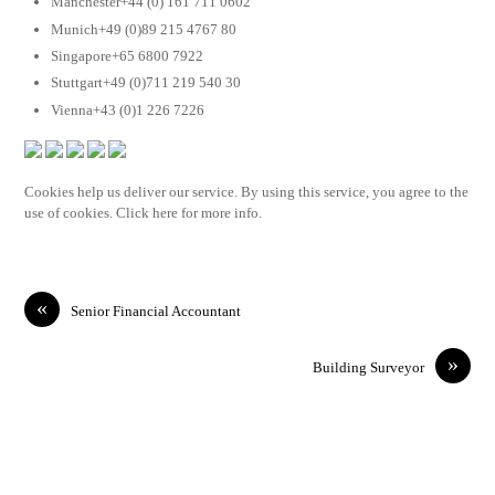
Manchester+44 (0) 161 711 0602
Munich+49 (0)89 215 4767 80
Singapore+65 6800 7922
Stuttgart+49 (0)711 219 540 30
Vienna+43 (0)1 226 7226
Cookies help us deliver our service. By using this service, you agree to the
use of cookies. Click here for more info.
«
Senior Financial Accountant
»
Building Surveyor