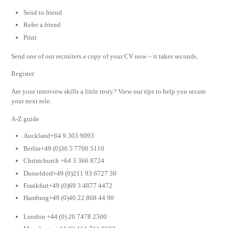
Send to friend
Refer a friend
Print
Send one of our recruiters a copy of your CV now – it takes seconds.
Register
Are your interview skills a little rusty? View our tips to help you secure
your next role.
A-Z guide
Auckland+64 9 303 9093
Berlin+49 (0)30 5 7700 5110
Christchurch +64 3 366 8724
Dusseldorf+49 (0)211 93 6727 30
Frankfurt+49 (0)69 3 4877 4472
Hamburg+49 (0)40 22 868 44 90
London +44 (0) 20 7478 2500