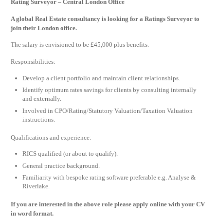
Rating Surveyor – Central London Office
A global Real Estate consultancy is looking for a Ratings Surveyor to
join their London office.
The salary is envisioned to be £45,000 plus benefits.
Responsibilities:
Develop a client portfolio and maintain client relationships.
Identify optimum rates savings for clients by consulting internally
and externally.
Involved in CPO/Rating/Statutory Valuation/Taxation Valuation
instructions.
Qualifications and experience:
RICS qualified (or about to qualify).
General practice background.
Familiarity with bespoke rating software preferable e.g. Analyse &
Riverlake.
If you are interested in the above role please apply online with your CV
in word format.