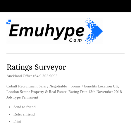
Ratings Surveyor
Auckland Office+64 9 303 9093
Cobalt Recruitment Salary Negotiable + bonus + benefits Location UK,
London Sector Property & Real Estate, Rating Date 13th November 2018
Job Type Permanent
Send to friend
Refer a friend
Print