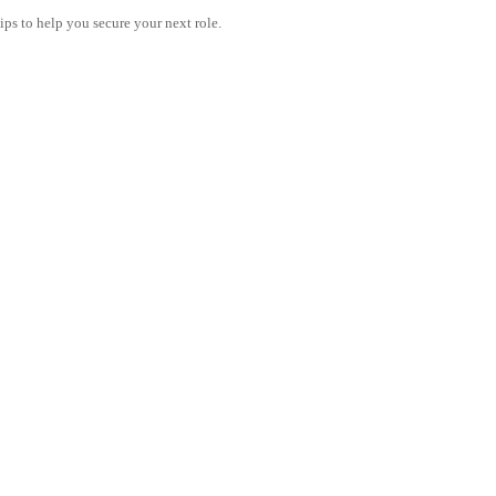
tips to help you secure your next role.