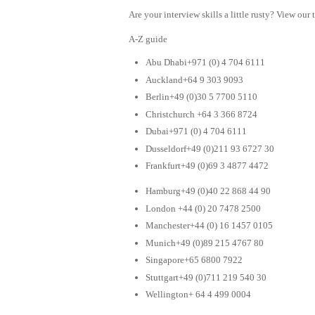
Are your interview skills a little rusty? View our 
A-Z guide
Abu Dhabi+971 (0) 4 704 6111
Auckland+64 9 303 9093
Berlin+49 (0)30 5 7700 5110
Christchurch +64 3 366 8724
Dubai+971 (0) 4 704 6111
Dusseldorf+49 (0)211 93 6727 30
Frankfurt+49 (0)69 3 4877 4472
Hamburg+49 (0)40 22 868 44 90
London +44 (0) 20 7478 2500
Manchester+44 (0) 16 1457 0105
Munich+49 (0)89 215 4767 80
Singapore+65 6800 7922
Stuttgart+49 (0)711 219 540 30
Wellington+ 64 4 499 0004