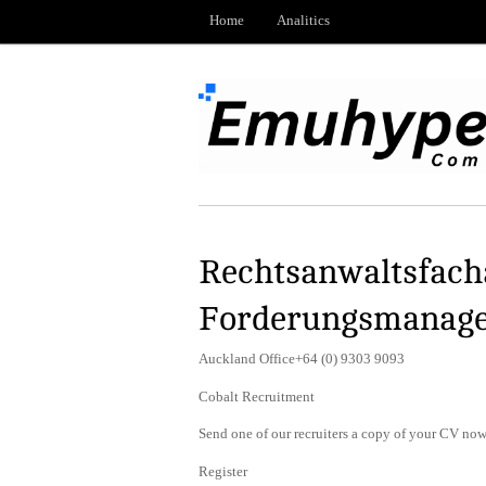
Home
Analitics
Rechtsanwaltsfacha
Forderungsmanag
Auckland Office+64 (0) 9303 9093
Cobalt Recruitment
Send one of our recruiters a copy of your CV now 
Register