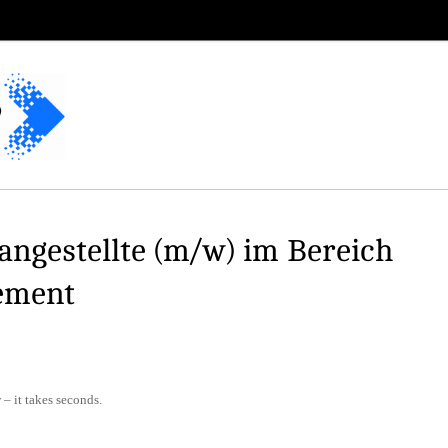
ngestellte (m/w) im Bereich
ement
– it takes seconds.