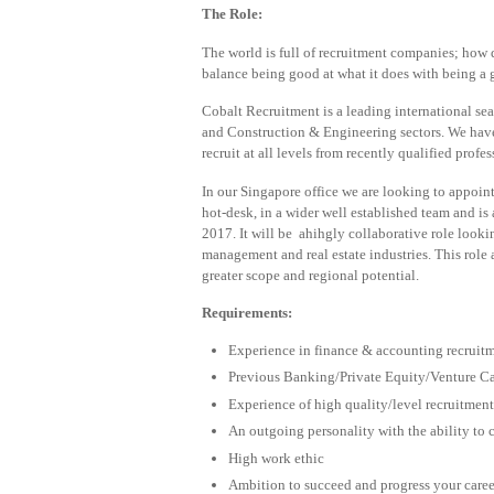
The Role:
The world is full of recruitment companies; how d
balance being good at what it does with being a g
Cobalt Recruitment is a leading international se
and Construction & Engineering sectors. We hav
recruit at all levels from recently qualified prof
In our Singapore office we are looking to appoint 
hot-desk, in a wider well established team and is
2017. It will be ahihgly collaborative role looki
management and real estate industries. This role
greater scope and regional potential.
Requirements:
Experience in finance & accounting recruitm
Previous Banking/Private Equity/Venture Cap
Experience of high quality/level recruitment
An outgoing personality with the ability to 
High work ethic
Ambition to succeed and progress your caree