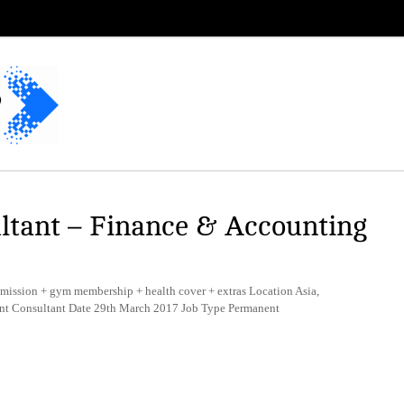
ltant – Finance & Accounting
mission + gym membership + health cover + extras Location Asia,
ent Consultant Date 29th March 2017 Job Type Permanent