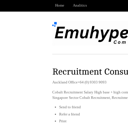
Home
Analitics
Recruitment Consu
Auckland Office+64 (0) 9303 9093
Cobalt Recruitment Salary High base + high com
Singapore Sector Cobalt Recruitment, Recruitm
Send to friend
Refer a friend
Print