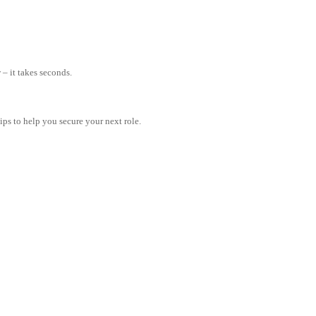
– it takes seconds.
tips to help you secure your next role.