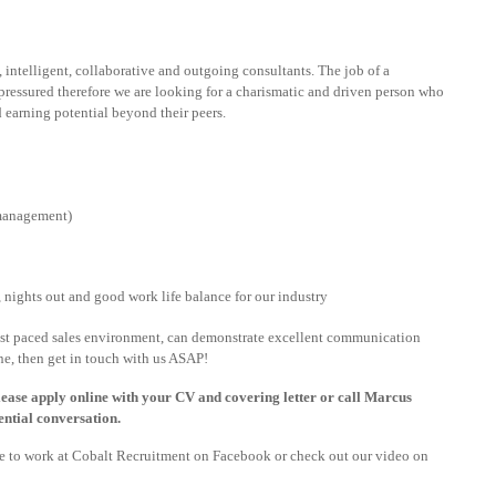
 intelligent, collaborative and outgoing consultants. The job of a
ressured therefore we are looking for a charismatic and driven person who
d earning potential beyond their peers.
 management)
nights out and good work life balance for our industry
fast paced sales environment, can demonstrate excellent communication
ne, then get in touch with us ASAP!
 please apply online with your CV and covering letter or call Marcus
ntial conversation.
ike to work at Cobalt Recruitment on Facebook or check out our video on