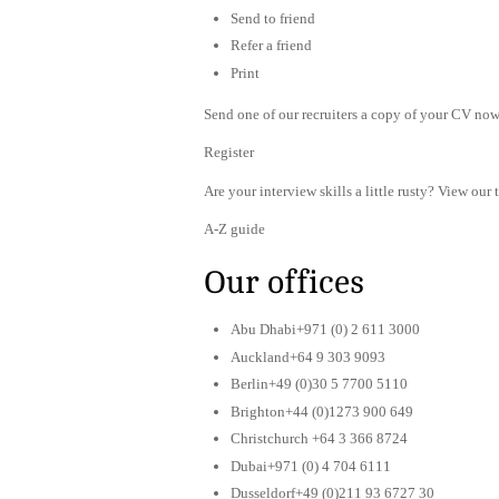
Send to friend
Refer a friend
Print
Send one of our recruiters a copy of your CV now 
Register
Are your interview skills a little rusty? View our 
A-Z guide
Our offices
Abu Dhabi+971 (0) 2 611 3000
Auckland+64 9 303 9093
Berlin+49 (0)30 5 7700 5110
Brighton+44 (0)1273 900 649
Christchurch +64 3 366 8724
Dubai+971 (0) 4 704 6111
Dusseldorf+49 (0)211 93 6727 30