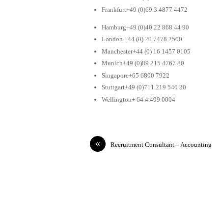
Frankfurt+49 (0)69 3 4877 4472
Hamburg+49 (0)40 22 868 44 90
London +44 (0) 20 7478 2500
Manchester+44 (0) 16 1457 0105
Munich+49 (0)89 215 4767 80
Singapore+65 6800 7922
Stuttgart+49 (0)711 219 540 30
Wellington+ 64 4 499 0004
«
Recruitment Consultant – Accounting