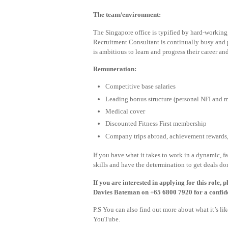
The team/environment:
The Singapore office is typified by hard-working,
Recruitment Consultant is continually busy and p
is ambitious to learn and progress their career an
Remuneration:
Competitive base salaries
Leading bonus structure (personal NFI and
Medical cover
Discounted Fitness First membership
Company trips abroad, achievement rewards, 
If you have what it takes to work in a dynamic, 
skills and have the determination to get deals do
If you are interested in applying for this role,
Davies Bateman on +65 6800 7920 for a confide
P.S You can also find out more about what it’s l
YouTube.