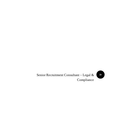
»
Senior Recruitment Consultant – Legal &
Compliance