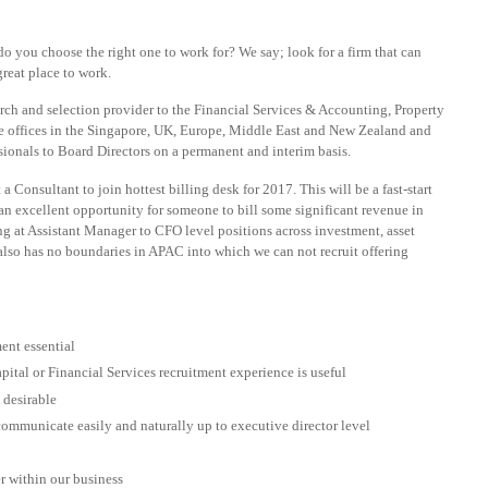
o you choose the right one to work for? We say; look for a firm that can
reat place to work.
arch and selection provider to the Financial Services & Accounting, Property
e offices in the Singapore, UK, Europe, Middle East and New Zealand and
essionals to Board Directors on a permanent and interim basis.
a Consultant to join hottest billing desk for 2017. This will be a fast-start
 an excellent opportunity for someone to bill some significant revenue in
ng at Assistant Manager to CFO level positions across investment, asset
 also has no boundaries in APAC into which we can not recruit offering
ent essential
ital or Financial Services recruitment experience is useful
 desirable
communicate easily and naturally up to executive director level
r within our business