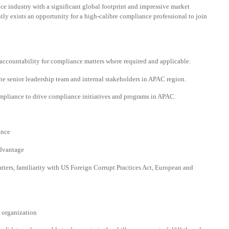
ce industry with a significant global footprint and impressive market
tly exists an opportunity for a high-calibre compliance professional to join
accountability for compliance matters where required and applicable.
he senior leadership team and internal stakeholders in APAC region.
mpliance to drive compliance initiatives and programs in APAC.
ence
advantage
tters, familiarity with US Foreign Corrupt Practices Act, European and
x organization