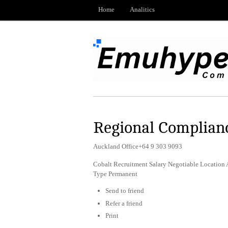
Home
Analitics
Regional Complian
Auckland Office+64 9 303 9093
Cobalt Recruitment Salary Negotiable Location A
Type Permanent
Send to friend
Refer a friend
Print