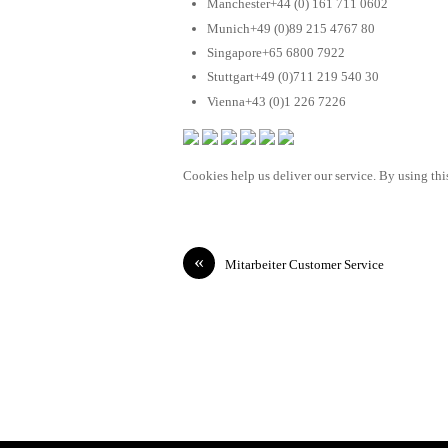
Manchester+44 (0) 161 711 0602
Munich+49 (0)89 215 4767 80
Singapore+65 6800 7922
Stuttgart+49 (0)711 219 540 30
Vienna+43 (0)1 226 7226
Cookies help us deliver our service. By using this
«
Mitarbeiter Customer Service