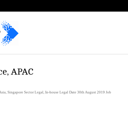
ce, APAC
sia, Singapore Sector Legal, In-house Legal Date 30th August 2019 Job