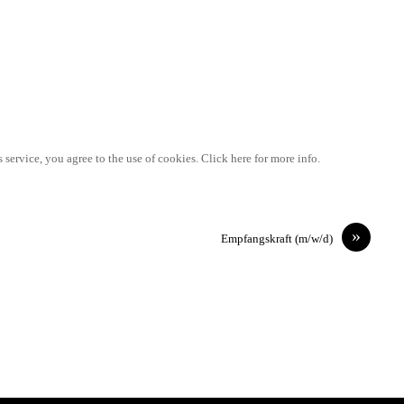
 service, you agree to the use of cookies. Click here for more info.
»
Empfangskraft (m/w/d)