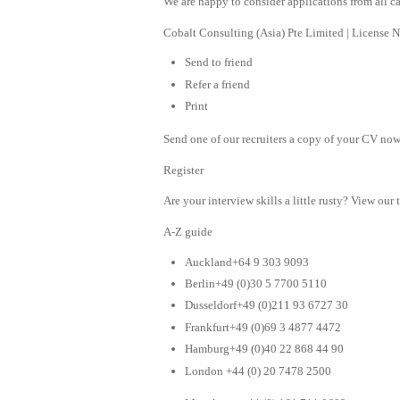
We are happy to consider applications from all can
Cobalt Consulting (Asia) Pte Limited | License
Send to friend
Refer a friend
Print
Send one of our recruiters a copy of your CV now 
Register
Are your interview skills a little rusty? View our 
A-Z guide
Auckland+64 9 303 9093
Berlin+49 (0)30 5 7700 5110
Dusseldorf+49 (0)211 93 6727 30
Frankfurt+49 (0)69 3 4877 4472
Hamburg+49 (0)40 22 868 44 90
London +44 (0) 20 7478 2500