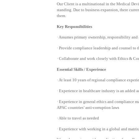
Our Client is a multinational in the Medical Devi
standing. Due to business expansion, there curren
them.
Key Responsibilities
· Assumes primary ownership, responsibility and 
· Provide compliance leadership and counsel to t
· Collaborate and work closely with Ethics & Co
Essential Skills / Experience
· At least 10 years of regional compliance experi
· Experience in healthcare industry is an added 
· Experience in general ethics and compliance ma
APAC countries’ anti-corruption laws
· Able to travel as needed
· Experience with working in a global and matri