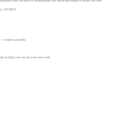
didates who are able to demonstrate the skills necessary to fulfill the role.
 No. 12C6031
– it takes seconds.
tips to help you secure your next role.