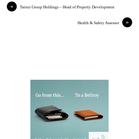
«
Tainui Group Holdings – Head of Property Development
»
Health & Safety Assessor