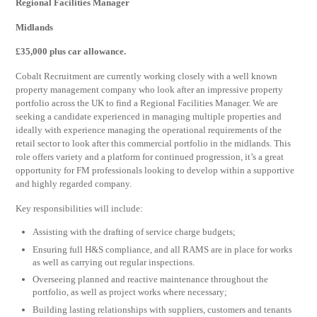
Regional Facilities Manager
Midlands
£35,000 plus car allowance.
Cobalt Recruitment are currently working closely with a well known
property management company who look after an impressive property
portfolio across the UK to find a Regional Facilities Manager. We are
seeking a candidate experienced in managing multiple properties and
ideally with experience managing the operational requirements of the
retail sector to look after this commercial portfolio in the midlands. This
role offers variety and a platform for continued progression, it’s a great
opportunity for FM professionals looking to develop within a supportive
and highly regarded company.
Key responsibilities will include:
Assisting with the drafting of service charge budgets;
Ensuring full H&S compliance, and all RAMS are in place for works
as well as carrying out regular inspections.
Overseeing planned and reactive maintenance throughout the
portfolio, as well as project works where necessary;
Building lasting relationships with suppliers, customers and tenants