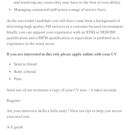
and resolving any issues they may have to the best of your ability.
Managing contracted staff across a range of service lines;
As the successful candidate you will have come from a background of
delivering high quality FM services in a customer focused environment.
Ideally you can support your experience with an IOSH or NEBOSH
qualification and a BIFM qualification or equivalent is preferred as is
experience in the retail sector.
If you are interested in this role please apply online with your CV
Send to friend
Refer a friend
Print
Send one of our recruiters a copy of your CV now – it takes seconds.
Register
Are your interview skills a little rusty? View our tips to help you secure
your next role.
A-Z guide