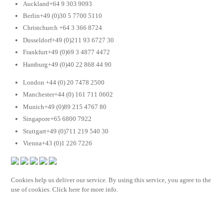
Auckland+64 9 303 9093
Berlin+49 (0)30 5 7700 5110
Christchurch +64 3 366 8724
Dusseldorf+49 (0)211 93 6727 30
Frankfurt+49 (0)69 3 4877 4472
Hamburg+49 (0)40 22 868 44 90
London +44 (0) 20 7478 2500
Manchester+44 (0) 161 711 0602
Munich+49 (0)89 215 4767 80
Singapore+65 6800 7922
Stuttgart+49 (0)711 219 540 30
Vienna+43 (0)1 226 7226
Cookies help us deliver our service. By using this service, you agree to the
use of cookies. Click here for more info.