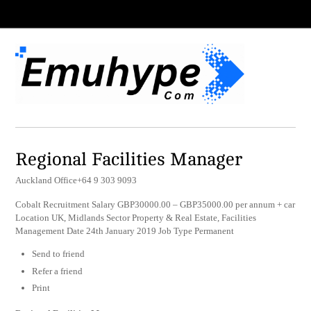
Regional Facilities Manager
Auckland Office+64 9 303 9093
Cobalt Recruitment Salary GBP30000.00 – GBP35000.00 per annum + car
Location UK, Midlands Sector Property & Real Estate, Facilities
Management Date 24th January 2019 Job Type Permanent
Send to friend
Refer a friend
Print