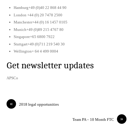
Hamburg+49 (0)40 22 868 44 90
London +44 (0) 20 7478 2500
Manchester+44 (0) 16 1457 0105
Munich+49 (0)89 215 4767 80
Singapore+65 6800 7922
Stuttgart+49 (0)711 219 540 30
Wellington+ 64 4 499 0004
Get newsletter updates
APSCo
«
2018 legal opportunities
»
Team PA – 10 Month FTC