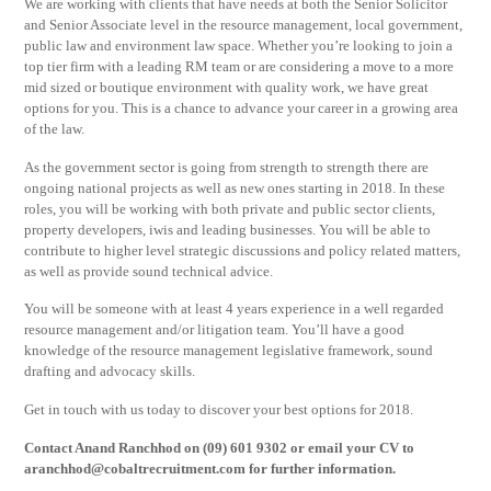
We are working with clients that have needs at both the Senior Solicitor
and Senior Associate level in the resource management, local government,
public law and environment law space. Whether you’re looking to join a
top tier firm with a leading RM team or are considering a move to a more
mid sized or boutique environment with quality work, we have great
options for you. This is a chance to advance your career in a growing area
of the law.
As the government sector is going from strength to strength there are
ongoing national projects as well as new ones starting in 2018. In these
roles, you will be working with both private and public sector clients,
property developers, iwis and leading businesses. You will be able to
contribute to higher level strategic discussions and policy related matters,
as well as provide sound technical advice.
You will be someone with at least 4 years experience in a well regarded
resource management and/or litigation team. You’ll have a good
knowledge of the resource management legislative framework, sound
drafting and advocacy skills.
Get in touch with us today to discover your best options for 2018.
Contact Anand Ranchhod on (09) 601 9302 or email your CV to
aranchhod@cobaltrecruitment.com
for further information.