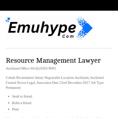
Resource Management Lawyer
Auckland Office+64 (0) 9303 9093
Cobalt Recruitment Salary Negotiable Location Auckland, Auckland
Central Sector Legal, Associates Date 22nd December 2017 Job Type
Permanent
Send to friend
Refer a friend
Print