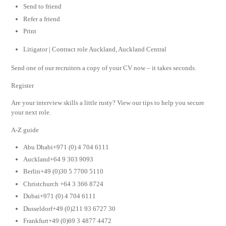
Send to friend
Refer a friend
Print
Litigator | Contract role Auckland, Auckland Central
Send one of our recruiters a copy of your CV now – it takes seconds.
Register
Are your interview skills a little rusty? View our tips to help you secure
your next role.
A-Z guide
Abu Dhabi+971 (0) 4 704 6111
Auckland+64 9 303 9093
Berlin+49 (0)30 5 7700 5110
Christchurch +64 3 366 8724
Dubai+971 (0) 4 704 6111
Dusseldorf+49 (0)211 93 6727 30
Frankfurt+49 (0)69 3 4877 4472