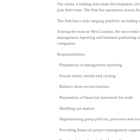
Our client, a leading real estate development, i
join their team. The firm has operations across 
The firm has a wide ranging portfolio including of
Joining the team in West London, the successful 
management reporting and business partnering s
companies.
Responsibilities:
· Preparation of management reporting
· Ensure timely month-end closing
· Balance sheet reconciliations
· Preparation of financial statements for audit
· Handling tax matters
· Implementing group policies, processes and sy
· Providing financial project management support