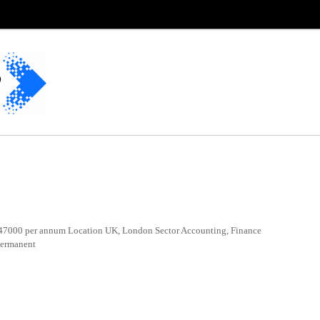
7000 per annum Location UK, London Sector Accounting, Finance
Permanent