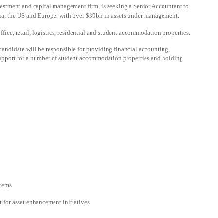
nvestment and capital management firm, is seeking a Senior Accountant to
Asia, the US and Europe, with over $39bn in assets under management.
fice, retail, logistics, residential and student accommodation properties.
candidate will be responsible for providing financial accounting,
upport for a number of student accommodation properties and holding
stems
 for asset enhancement initiatives