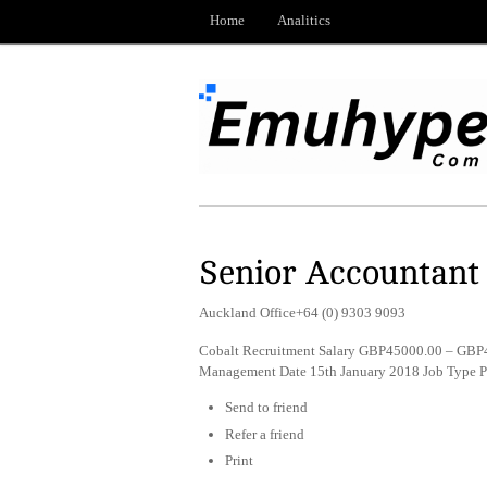
Home
Analitics
Senior Accountant
Auckland Office+64 (0) 9303 9093
Cobalt Recruitment Salary GBP45000.00 – GBP4
Management Date 15th January 2018 Job Type 
Send to friend
Refer a friend
Print