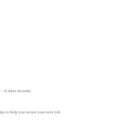
– it takes seconds.
tips to help you secure your next role.