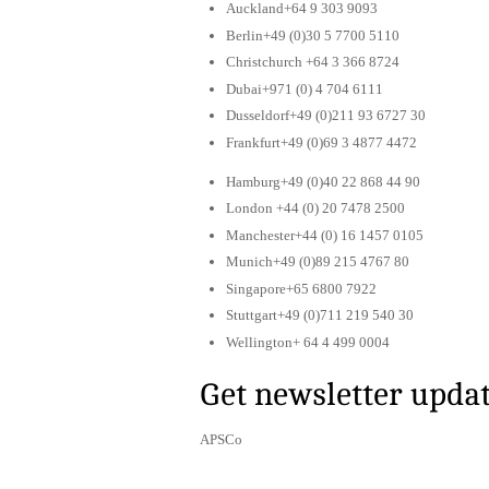
Auckland+64 9 303 9093
Berlin+49 (0)30 5 7700 5110
Christchurch +64 3 366 8724
Dubai+971 (0) 4 704 6111
Dusseldorf+49 (0)211 93 6727 30
Frankfurt+49 (0)69 3 4877 4472
Hamburg+49 (0)40 22 868 44 90
London +44 (0) 20 7478 2500
Manchester+44 (0) 16 1457 0105
Munich+49 (0)89 215 4767 80
Singapore+65 6800 7922
Stuttgart+49 (0)711 219 540 30
Wellington+ 64 4 499 0004
Get newsletter upda
APSCo