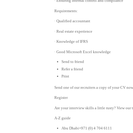
· Ensuring internal control and compliance
Requirements:
· Qualified accountant
· Real estate experience
· Knowledge of IFRS
· Good Microsoft Excel knowledge
Send to friend
Refer a friend
Print
Send one of our recruiters a copy of your CV now 
Register
Are your interview skills a little rusty? View our 
A-Z guide
Abu Dhabi+971 (0) 4 704 6111