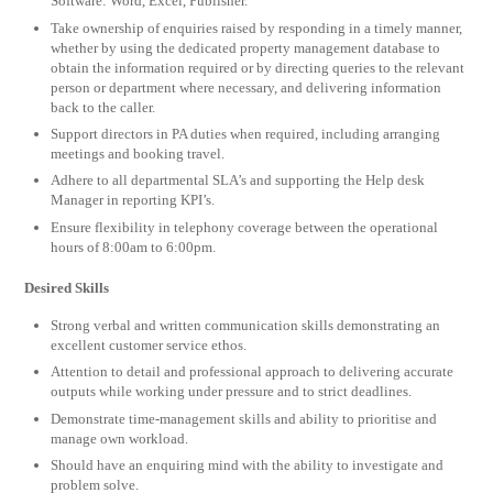
Software: Word, Excel, Publisher.
Take ownership of enquiries raised by responding in a timely manner,
whether by using the dedicated property management database to
obtain the information required or by directing queries to the relevant
person or department where necessary, and delivering information
back to the caller.
Support directors in PA duties when required, including arranging
meetings and booking travel.
Adhere to all departmental SLA’s and supporting the Help desk
Manager in reporting KPI’s.
Ensure flexibility in telephony coverage between the operational
hours of 8:00am to 6:00pm.
Desired Skills
Strong verbal and written communication skills demonstrating an
excellent customer service ethos.
Attention to detail and professional approach to delivering accurate
outputs while working under pressure and to strict deadlines.
Demonstrate time-management skills and ability to prioritise and
manage own workload.
Should have an enquiring mind with the ability to investigate and
problem solve.