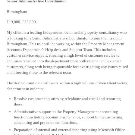
Senior Administrative Coordinator
Birmingham
£19,000- £23,000.
My client is a leading independent commercial property consultancy who
is looking for a Senior Administrative Coordinator to join their team in
Birmingham. This role will be working within the Property Management
Accounts Department’s Help desk and Support Team. This includes
customer service support, ensuring a high level of customer service to
enquiries received into the department from both internal and external
customers, along with being responsible for investigating any issues raised
and directing these to the relevant team.
The desired candidate will work within a high volume driven client facing
department in order to:
Resolve customer enquiries by telephone and email and reporting
these.
Administrative support to the Property Management accounting
function including account maintenance, support to the cashiering,
accounting and procurement functions.
Preparation of internal and external reporting using Microsoft Office