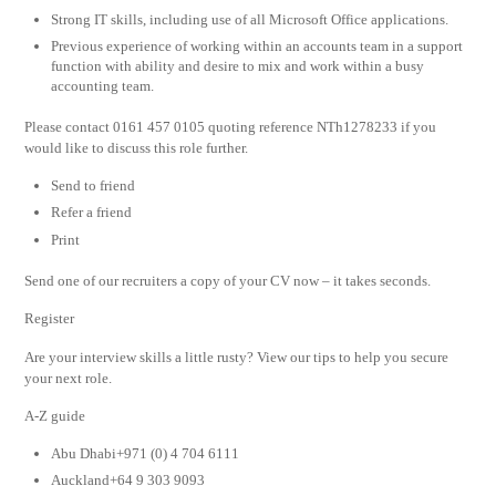
Strong IT skills, including use of all Microsoft Office applications.
Previous experience of working within an accounts team in a support
function with ability and desire to mix and work within a busy
accounting team.
Please contact 0161 457 0105 quoting reference NTh1278233 if you
would like to discuss this role further.
Send to friend
Refer a friend
Print
Send one of our recruiters a copy of your CV now – it takes seconds.
Register
Are your interview skills a little rusty? View our tips to help you secure
your next role.
A-Z guide
Abu Dhabi+971 (0) 4 704 6111
Auckland+64 9 303 9093