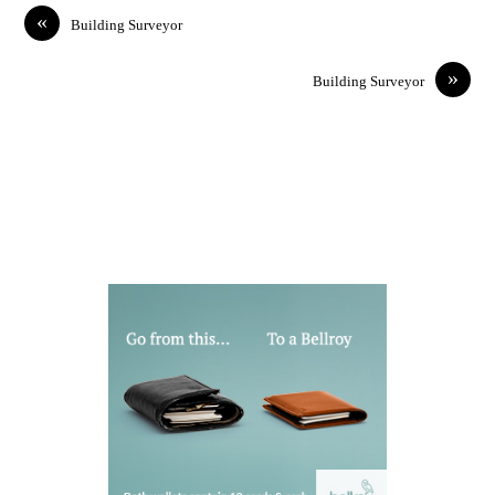
«
Building Surveyor
»
Building Surveyor