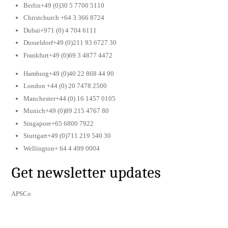
Berlin+49 (0)30 5 7700 5110
Christchurch +64 3 366 8724
Dubai+971 (0) 4 704 6111
Dusseldorf+49 (0)211 93 6727 30
Frankfurt+49 (0)69 3 4877 4472
Hamburg+49 (0)40 22 868 44 90
London +44 (0) 20 7478 2500
Manchester+44 (0) 16 1457 0105
Munich+49 (0)89 215 4767 80
Singapore+65 6800 7922
Stuttgart+49 (0)711 219 540 30
Wellington+ 64 4 499 0004
Get newsletter updates
APSCo