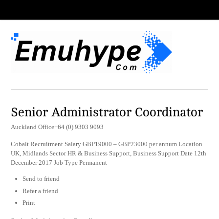
Senior Administrator Coordinator
Auckland Office+64 (0) 9303 9093
Cobalt Recruitment Salary GBP19000 – GBP23000 per annum Location
UK, Midlands Sector HR & Business Support, Business Support Date 12th
December 2017 Job Type Permanent
Send to friend
Refer a friend
Print